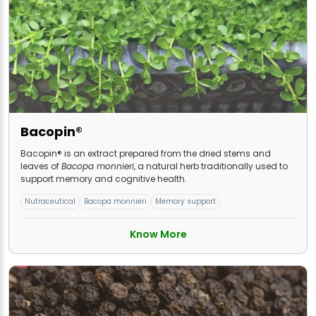
Bacopin®
Bacopin® is an extract prepared from the dried stems and
leaves of
Bacopa monnieri
, a natural herb traditionally used to
support memory and cognitive health.
Nutraceutical
Bacopa monnieri
Memory support
Know More