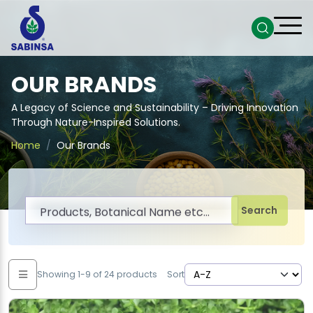
OUR BRANDS
A Legacy of Science and Sustainability – Driving Innovation
Through Nature-Inspired Solutions.
Home
Our Brands
Search
Showing 1-9 of 24 products
Sort