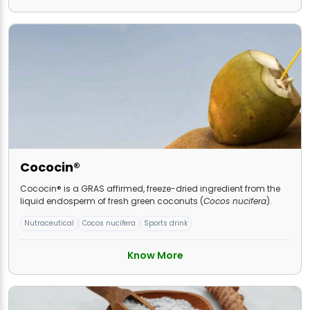
Cococin®
Cococin® is a GRAS affirmed, freeze-dried ingredient from the
liquid endosperm of fresh green coconuts (
Cocos nucifera
).
Nutraceutical
Cocos nucifera
Sports drink
Know More