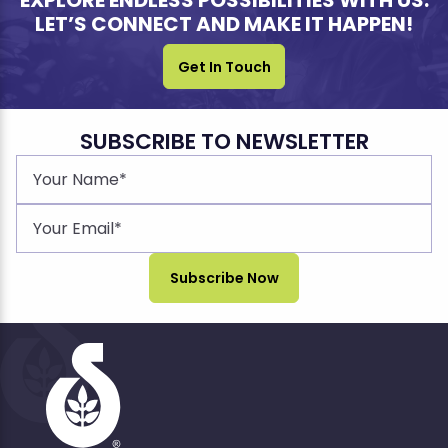
EXPLORE ENDLESS POSSIBILITIES WITH US.
LET’S CONNECT AND MAKE IT HAPPEN!
Get In Touch
SUBSCRIBE TO NEWSLETTER