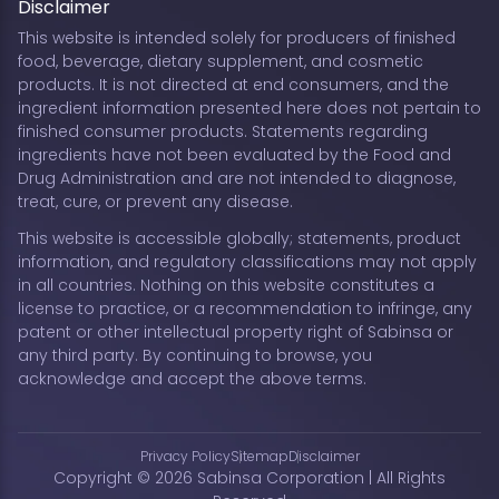
Disclaimer
This website is intended solely for producers of finished
food, beverage, dietary supplement, and cosmetic
products. It is not directed at end consumers, and the
ingredient information presented here does not pertain to
finished consumer products. Statements regarding
ingredients have not been evaluated by the Food and
Drug Administration and are not intended to diagnose,
treat, cure, or prevent any disease.
This website is accessible globally; statements, product
information, and regulatory classifications may not apply
in all countries. Nothing on this website constitutes a
license to practice, or a recommendation to infringe, any
patent or other intellectual property right of Sabinsa or
any third party. By continuing to browse, you
acknowledge and accept the above terms.
Privacy Policy
Sitemap
Disclaimer
Copyright © 2026 Sabinsa Corporation | All Rights