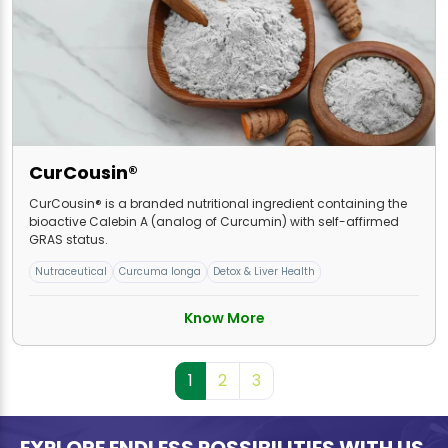
CurCousin®
CurCousin® is a branded nutritional ingredient containing the
bioactive Calebin A (analog of Curcumin) with self-affirmed
GRAS status.
Nutraceutical
Curcuma longa
Detox & Liver Health
Know More
1
2
3