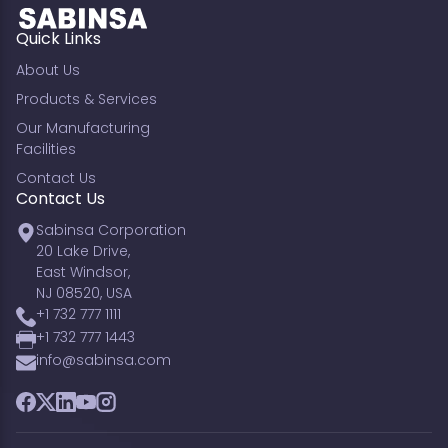
Quick Links
About Us
Products & Services
Our Manufacturing
Facilities
Contact Us
Contact Us
Sabinsa Corporation
20 Lake Drive,
East Windsor,
NJ 08520, USA
+1 732 777 1111
+1 732 777 1443
info@sabinsa.com
Facebook
Twitter
LinkedIn
YouTube
Instagram