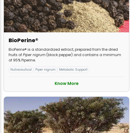
BioPerine®
BioPerine® is a standardized extract, prepared from the dried
fruits of
Piper nigrum
(black pepper) and contains a minimum
of 95% Piperine.
Nutraceutical
Piper nigrum
Metabolic Support
Know More