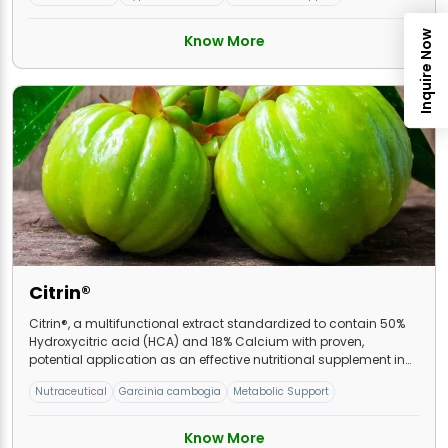
Inquire Now
Know More
Citrin®
Citrin®, a multifunctional extract standardized to contain 50%
Hydroxycitric acid (HCA) and 18% Calcium with proven,
potential application as an effective nutritional supplement in
weight management.
Nutraceutical
Garcinia cambogia
Metabolic Support
Know More