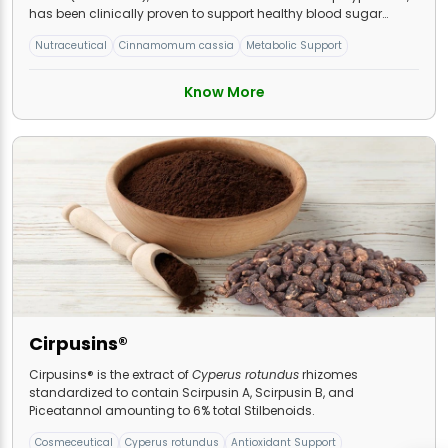
has been clinically proven to support healthy blood sugar
levels.
Nutraceutical
Cinnamomum cassia
Metabolic Support
Know More
Cirpusins®
Cirpusins® is the extract of
Cyperus rotundus
rhizomes
standardized to contain Scirpusin A, Scirpusin B, and
Piceatannol amounting to 6% total Stilbenoids.
Cosmeceutical
Cyperus rotundus
Antioxidant Support