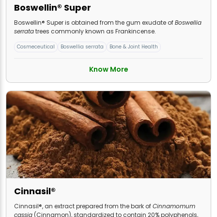
Boswellin® Super
Boswellin® Super is obtained from the gum exudate of
Boswellia
serrata
trees commonly known as Frankincense.
Cosmeceutical
Boswellia serrata
Bone & Joint Health
Know More
Cinnasil®
Cinnasil®, an extract prepared from the bark of
Cinnamomum
cassia
(Cinnamon), standardized to contain 20% polyphenols,