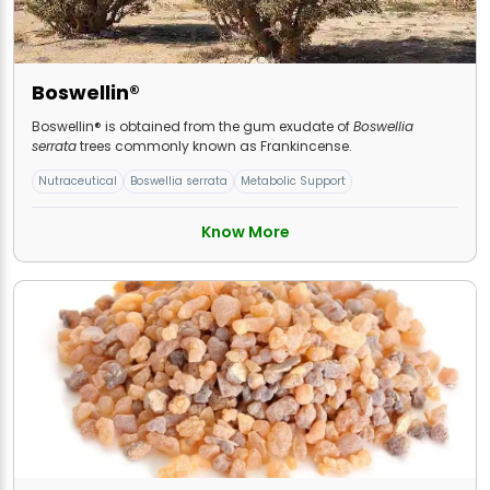
Boswellin®
Boswellin® is obtained from the gum exudate of
Boswellia
serrata
trees commonly known as Frankincense.
Nutraceutical
Boswellia serrata
Metabolic Support
Know More