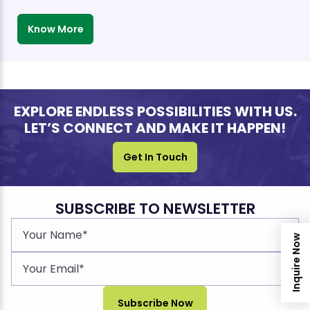
Know More
EXPLORE ENDLESS POSSIBILITIES WITH US.
LET’S CONNECT AND MAKE IT HAPPEN!
Get In Touch
SUBSCRIBE TO NEWSLETTER
Inquire Now