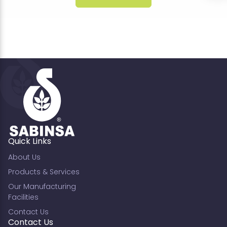
Quick Links
About Us
Products & Services
Our Manufacturing
Facilities
Contact Us
Contact Us