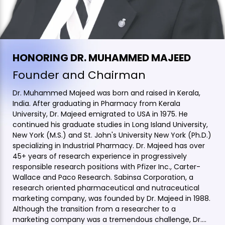
HONORING DR. MUHAMMED MAJEED
Founder and Chairman
Dr. Muhammed Majeed was born and raised in Kerala,
India. After graduating in Pharmacy from Kerala
University, Dr. Majeed emigrated to USA in 1975. He
continued his graduate studies in Long Island University,
New York (M.S.) and St. John's University New York (Ph.D.)
specializing in Industrial Pharmacy. Dr. Majeed has over
45+ years of research experience in progressively
responsible research positions with Pfizer Inc., Carter-
Wallace and Paco Research. Sabinsa Corporation, a
research oriented pharmaceutical and nutraceutical
marketing company, was founded by Dr. Majeed in 1988.
Although the transition from a researcher to a
marketing company was a tremendous challenge, Dr.…