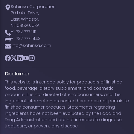
Sabinsa Corporation
20 Lake Drive,
East Windsor,
NJ 08520, USA
+1 732 777 1111
+1 732 777 1443
info@sabinsa.com
Facebook
Twitter
LinkedIn
YouTube
Instagram
Disclaimer
This website is intended solely for producers of finished
food, beverage, dietary supplement, and cosmetic
products. It is not directed at end consumers, and the
ingredient information presented here does not pertain to
finished consumer products. Statements regarding
ingredients have not been evaluated by the Food and
Drug Administration and are not intended to diagnose,
treat, cure, or prevent any disease.