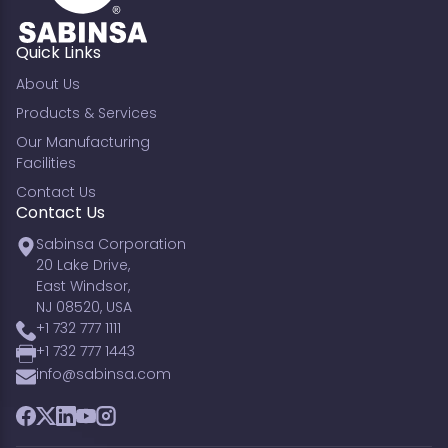
Quick Links
About Us
Products & Services
Our Manufacturing
Facilities
Contact Us
Contact Us
Sabinsa Corporation
20 Lake Drive,
East Windsor,
NJ 08520, USA
+1 732 777 1111
+1 732 777 1443
info@sabinsa.com
Facebook
Twitter
LinkedIn
YouTube
Instagram