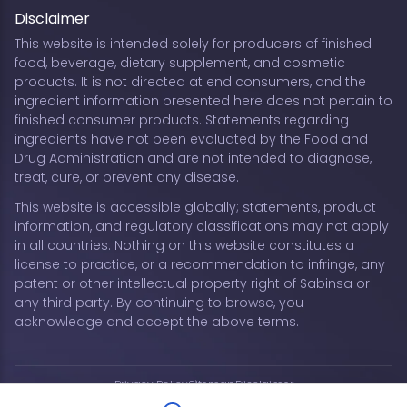
Disclaimer
This website is intended solely for producers of finished
food, beverage, dietary supplement, and cosmetic
products. It is not directed at end consumers, and the
ingredient information presented here does not pertain to
finished consumer products. Statements regarding
ingredients have not been evaluated by the Food and
Drug Administration and are not intended to diagnose,
treat, cure, or prevent any disease.
This website is accessible globally; statements, product
information, and regulatory classifications may not apply
in all countries. Nothing on this website constitutes a
license to practice, or a recommendation to infringe, any
patent or other intellectual property right of Sabinsa or
any third party. By continuing to browse, you
acknowledge and accept the above terms.
Privacy Policy
Sitemap
Disclaimer
Copyright © 2026 Sabinsa Corporation | All Rights