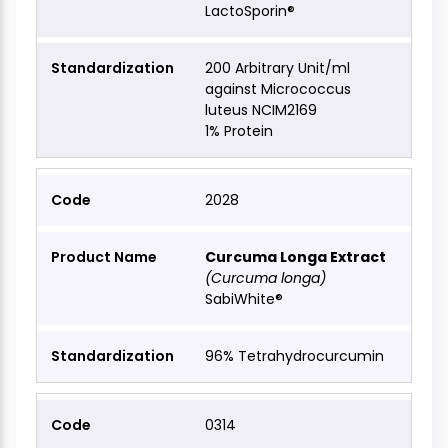
LactoSporin®
200 Arbitrary Unit/ml
against Micrococcus
luteus NCIM2169
1% Protein
2028
Curcuma Longa Extract
(Curcuma longa)
SabiWhite®
96% Tetrahydrocurcumin
0314