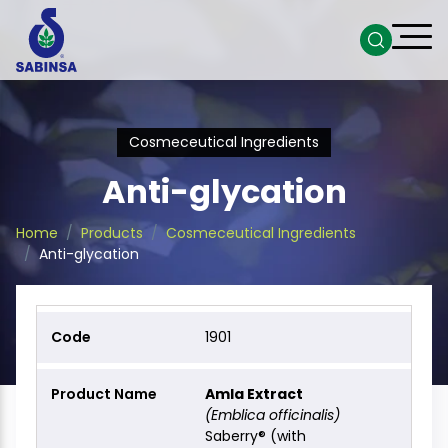
Cosmeceutical Ingredients
Anti-glycation
Home
Products
Cosmeceutical Ingredients
Anti-glycation
1901
Amla Extract
(Emblica officinalis)
Saberry® (with