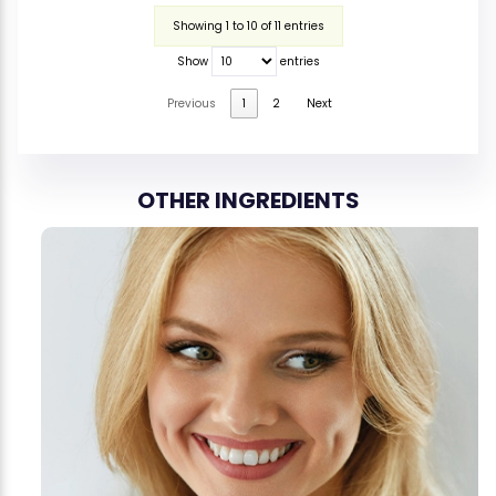
Showing 1 to 10 of 11 entries
Show
entries
Previous
1
2
Next
OTHER INGREDIENTS