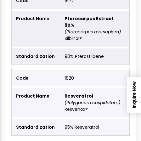
1677
Pterocarpus Extract
90%
(Pterocarpus marsupium)
Silbinol®
90% Pterostilbene
1820
Inquire Now
Resveratrol
(Polygonum cuspidatum)
Resvenox®
95% Resveratrol