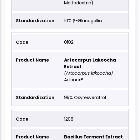
Maltodextrin)
10% β-Glucogallin
0102
Artocarpus Lakoocha
Extract
(Artocarpus lakoocha)
Artonox®
95% Oxyresveratrol
1208
Bacillus Ferment Extract