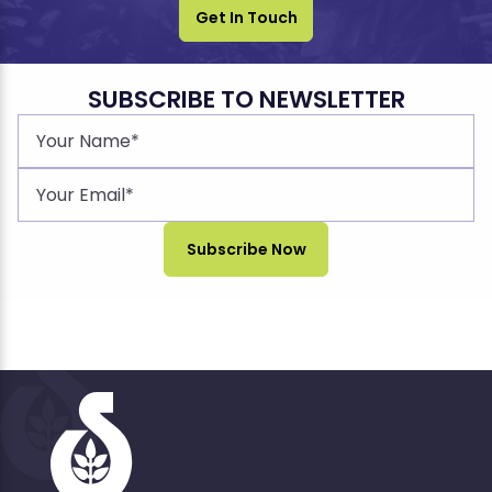
Get In Touch
SUBSCRIBE TO NEWSLETTER