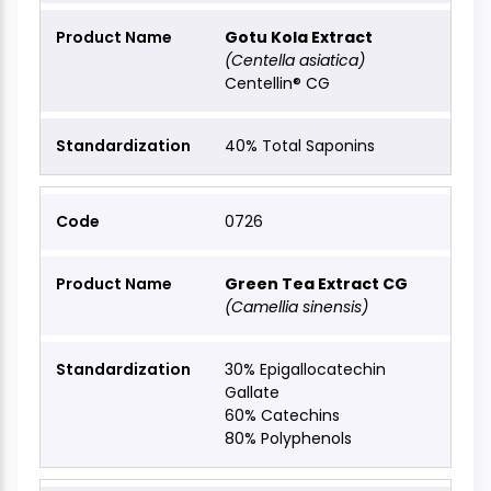
Gotu Kola Extract
(Centella asiatica)
Centellin® CG
40% Total Saponins
0726
Green Tea Extract CG
(Camellia sinensis)
30% Epigallocatechin
Gallate
60% Catechins
80% Polyphenols