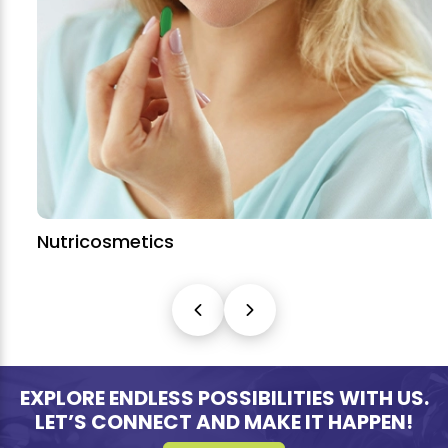
Nutricosmetics
EXPLORE ENDLESS POSSIBILITIES WITH US.
LET’S CONNECT AND MAKE IT HAPPEN!