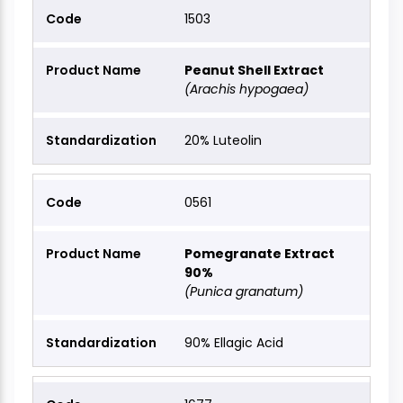
1503
Peanut Shell Extract
(Arachis hypogaea)
20% Luteolin
0561
Pomegranate Extract
90%
(Punica granatum)
90% Ellagic Acid