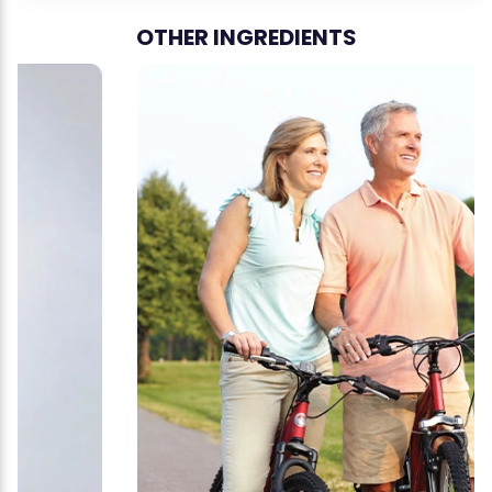
OTHER INGREDIENTS