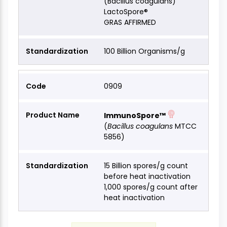
(Bacillus coagulans)
LactoSpore®
GRAS AFFIRMED
100 Billion Organisms/g
0909
ImmunoSpore™
(
Bacillus coagulans
MTCC
5856)
15 Billion spores/g count
before heat inactivation
1,000 spores/g count after
heat inactivation