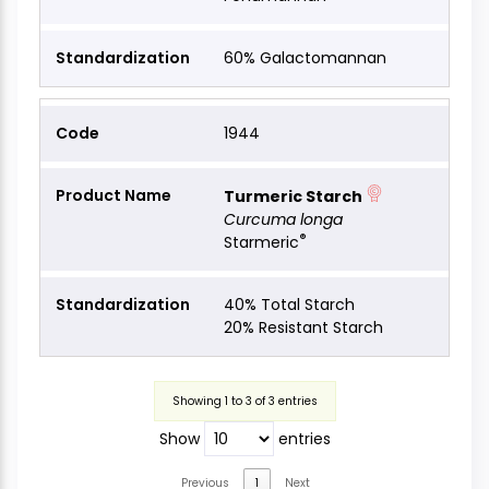
60% Galactomannan
1944
Turmeric Starch
Curcuma longa
®
Starmeric
40% Total Starch
20% Resistant Starch
Showing 1 to 3 of 3 entries
Show
entries
Previous
1
Next