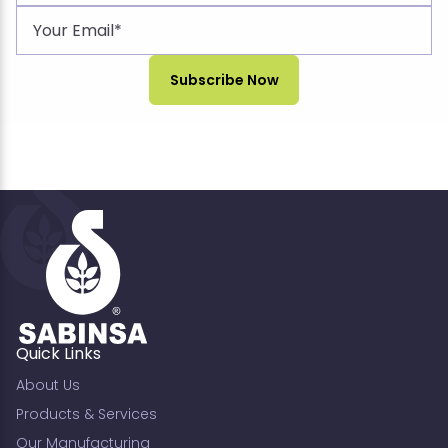
Quick Links
About Us
Products & Services
Our Manufacturing