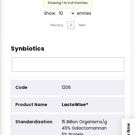
Showing 1 to 4 of 4 entries
Show
entries
Previous
1
Next
Synbiotics
1206
LactoWise®
15 Billion Organisms/g
45% Galactomannan
5% Protein