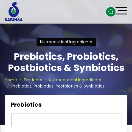
Nutraceutical Ingredients
Prebiotics, Probiotics,
Postbiotics & Synbiotics
Home
Products
Nutraceutical Ingredients
Prebiotics, Probiotics, Postbiotics & Synbiotics
Prebiotics