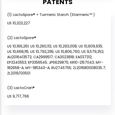
PATENTS
(1) LactoSpore® + Turmeric Starch (Starmeric™ )
US 10,323,227
(2) LactoSpore®
US 10,166,261; US 10,260,112; US 10,293,008; US 10,609,935;
US 10,668,115; US 10,792,295; US 10,806,760; US 9,579,352;
AU2016413572; CA2999517; CA3023818; EA037312;
EP3240553; EP3356545; JP6629875; KR10-2157043; MY-
182658-A; MY-185340-A; RU2745755; ZL201680008035.7;
ZL2019/00501
(3) LactoCran®
US 9,717,766