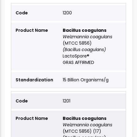
1200
Bacillus coagulans
Weizmannia coagulans
(MTCC 5856)
(Bacillus coagulans)
LactoSpore®
GRAS AFFIRMED
15 Billion Organisms/g
1201
Bacillus coagulans
Weizmannia coagulans
(MTCC 5856) (17)