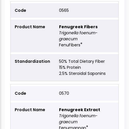
0565
Fenugreek Fibers
Trigonella foenum-
graecum
®
FenuFibers
50% Total Dietary Fiber
15% Protein
2.5% Steroidal Saponins
0570
Fenugreek Extract
Trigonella foenum-
graecum
®
Fenumannan