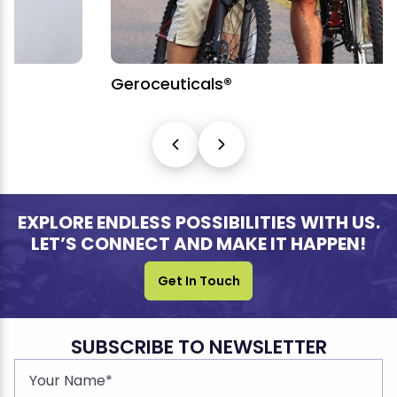
Geroceuticals®
EXPLORE ENDLESS POSSIBILITIES WITH US.
LET’S CONNECT AND MAKE IT HAPPEN!
Get In Touch
SUBSCRIBE TO NEWSLETTER