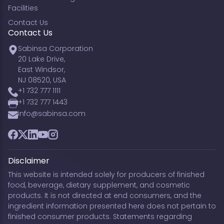
Facilities
Contact Us
Contact Us
Sabinsa Corporation
20 Lake Drive,
East Windsor,
NJ 08520, USA
+1 732 777 1111
+1 732 777 1443
info@sabinsa.com
Facebook
Twitter
LinkedIn
YouTube
Instagram
Disclaimer
This website is intended solely for producers of finished
food, beverage, dietary supplement, and cosmetic
products. It is not directed at end consumers, and the
ingredient information presented here does not pertain to
finished consumer products. Statements regarding