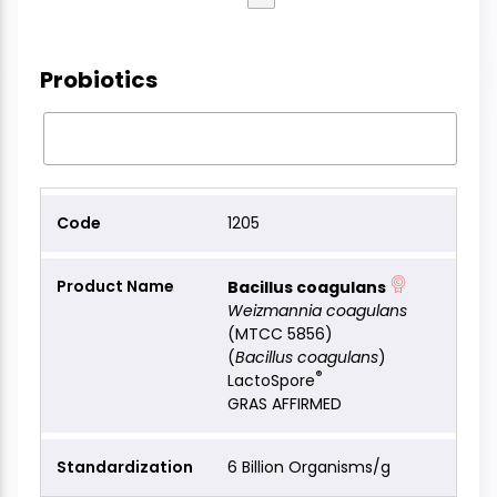
Probiotics
1205
Bacillus coagulans
Weizmannia coagulans
(MTCC 5856)
(
Bacillus coagulans
)
®
LactoSpore
GRAS AFFIRMED
6 Billion Organisms/g