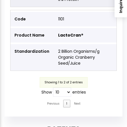
Inquire Now
1101
LactoCran®
2 Billion Organisms/g
Organic Cranberry
Seed/Juice
Showing 1 to 2 of 2 entries
Show
entries
Previous
1
Next