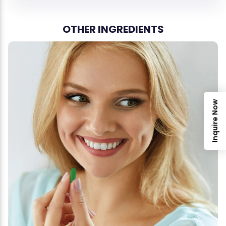
OTHER INGREDIENTS
Inquire Now