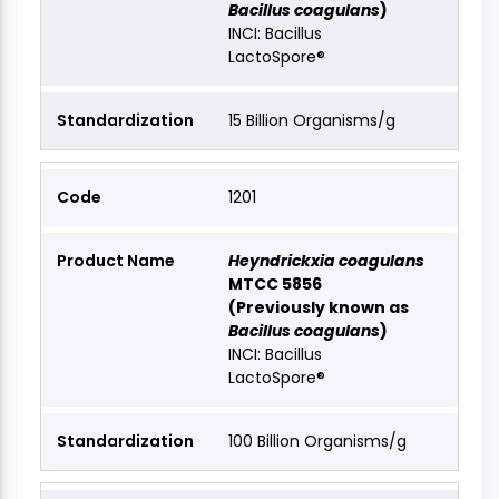
Bacillus coagulans
)
INCI: Bacillus
LactoSpore®
15 Billion Organisms/g
1201
Heyndrickxia coagulans
MTCC 5856
(Previously known as
Bacillus coagulans
)
INCI: Bacillus
LactoSpore®
100 Billion Organisms/g