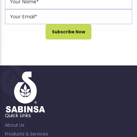
Quick Links
About Us
Products & Services