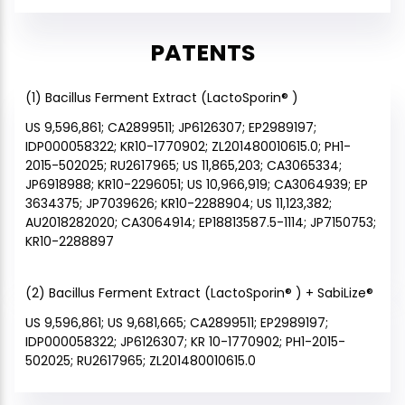
PATENTS
(1) Bacillus Ferment Extract (LactoSporin® )
US 9,596,861; CA2899511; JP6126307; EP2989197;
IDP000058322; KR10-1770902; ZL201480010615.0; PH1-
2015-502025; RU2617965; US 11,865,203; CA3065334;
JP6918988; KR10-2296051; US 10,966,919; CA3064939; EP
3634375; JP7039626; KR10-2288904; US 11,123,382;
AU2018282020; CA3064914; EP18813587.5-1114; JP7150753;
KR10-2288897
(2) Bacillus Ferment Extract (LactoSporin® ) + SabiLize®
US 9,596,861; US 9,681,665; CA2899511; EP2989197;
IDP000058322; JP6126307; KR 10-1770902; PH1-2015-
502025; RU2617965; ZL201480010615.0