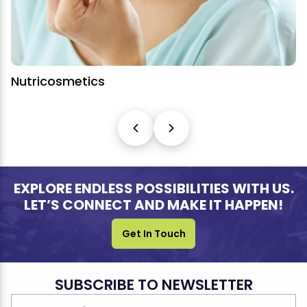
Nutricosmetics
EXPLORE ENDLESS POSSIBILITIES WITH US.
LET’S CONNECT AND MAKE IT HAPPEN!
Get In Touch
SUBSCRIBE TO NEWSLETTER