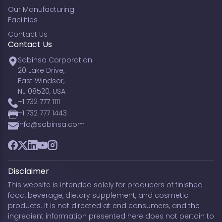
Our Manufacturing
Facilities
Contact Us
Contact Us
Sabinsa Corporation
20 Lake Drive,
East Windsor,
NJ 08520, USA
+1 732 777 1111
+1 732 777 1443
info@sabinsa.com
Facebook
Twitter
LinkedIn
YouTube
Instagram
Disclaimer
This website is intended solely for producers of finished
food, beverage, dietary supplement, and cosmetic
products. It is not directed at end consumers, and the
ingredient information presented here does not pertain to