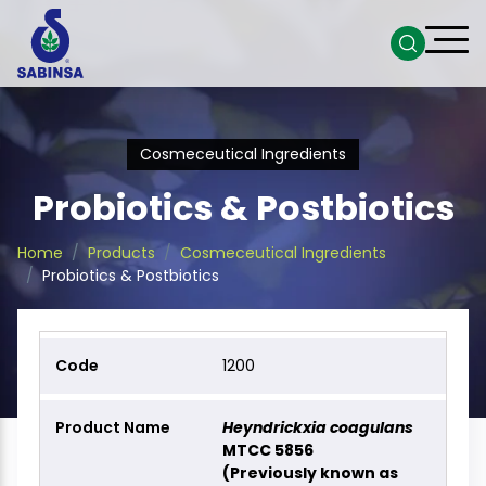
Cosmeceutical Ingredients
Probiotics & Postbiotics
Home
Products
Cosmeceutical Ingredients
Probiotics & Postbiotics
1200
Heyndrickxia coagulans
MTCC 5856
(Previously known as