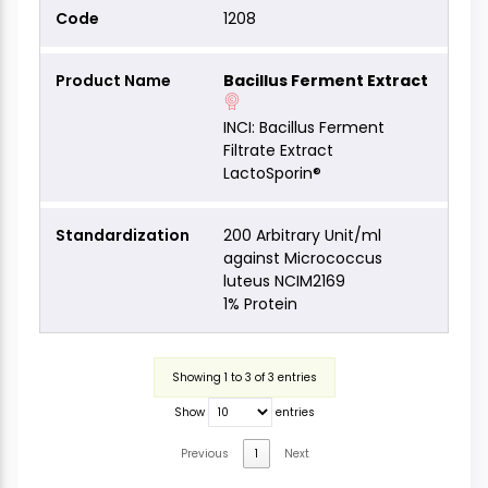
1208
Bacillus Ferment Extract
INCI: Bacillus Ferment
Filtrate Extract
LactoSporin®
200 Arbitrary Unit/ml
against Micrococcus
luteus NCIM2169
1% Protein
Showing 1 to 3 of 3 entries
Show
entries
Previous
1
Next