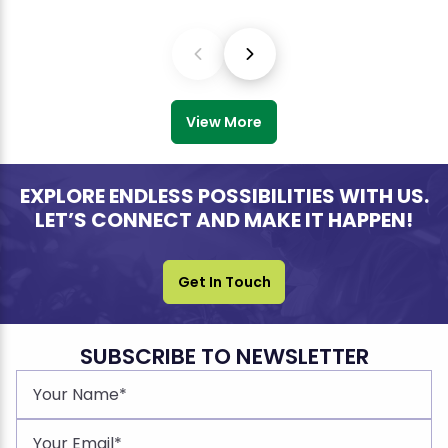
View More
EXPLORE ENDLESS POSSIBILITIES WITH US.
LET’S CONNECT AND MAKE IT HAPPEN!
Get In Touch
SUBSCRIBE TO NEWSLETTER