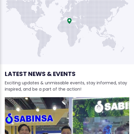
LATEST NEWS & EVENTS
Exciting updates & unmissable events, stay informed, stay
inspired, and be a part of the action!