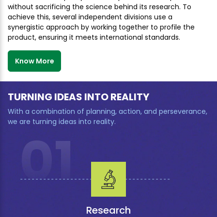
without sacrificing the science behind its research. To
achieve this, several independent divisions use a
synergistic approach by working together to profile the
product, ensuring it meets international standards.
Know More
TURNING IDEAS INTO REALITY
With a combination of planning, action, and perseverance,
we are turning ideas into reality.
01
Research