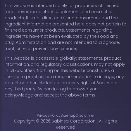
This website is intended solely for producers of finished
food, beverage, dietary supplement, and cosmetic
products. It is not directed at end consumers, and the
ingredient information presented here does not pertain to
finished consumer products. Statements regarding
ingredients have not been evaluated by the Food and
Drug Administration and are not intended to diagnose,
treat, cure, or prevent any disease.
This website is accessible globally; statements, product
information, and regulatory classifications may not apply
in all countries. Nothing on this website constitutes a
license to practice, or a recommendation to infringe, any
patent or other intellectual property right of Sabinsa or
any third party. By continuing to browse, you
acknowledge and accept the above terms.
Privacy Policy
Sitemap
Disclaimer
Copyright © 2026 Sabinsa Corporation | All Rights
Reserved