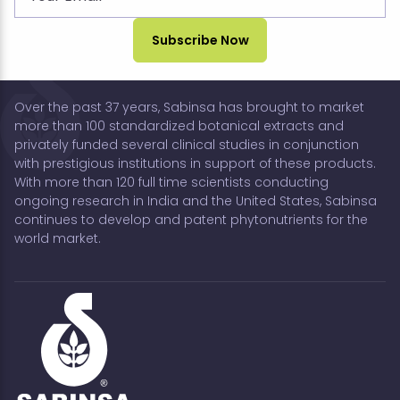
Over the past 37 years, Sabinsa has brought to market
more than 100 standardized botanical extracts and
privately funded several clinical studies in conjunction
with prestigious institutions in support of these products.
With more than 120 full time scientists conducting
ongoing research in India and the United States, Sabinsa
continues to develop and patent phytonutrients for the
world market.