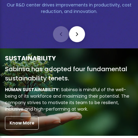
Our R&D center drives improvements in productivity, cost
reduction, and innovation.
SUSTAINABILITY
Sabinsa has adopted four fundamental
sustainability tenets.
HUMAN SUSTAINABILITY:
Sabinsa is mindful of the well-
being of its workforce and maximizing their potential. The
company strives to motivate its team to be resilient,
inclusive and high-performing at work.
Know More