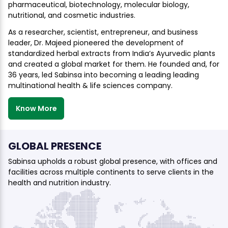
pharmaceutical, biotechnology, molecular biology,
nutritional, and cosmetic industries.
As a researcher, scientist, entrepreneur, and business
leader, Dr. Majeed pioneered the development of
standardized herbal extracts from India’s Ayurvedic plants
and created a global market for them. He founded and, for
36 years, led Sabinsa into becoming a leading leading
multinational health & life sciences company.
Know More
GLOBAL PRESENCE
Sabinsa upholds a robust global presence, with offices and
facilities across multiple continents to serve clients in the
health and nutrition industry.