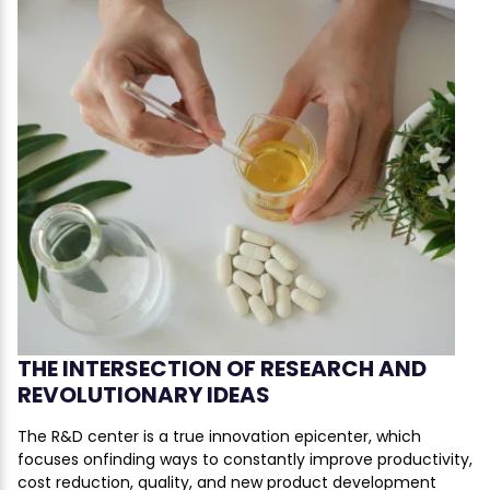
THE INTERSECTION OF RESEARCH AND
REVOLUTIONARY IDEAS
The R&D center is a true innovation epicenter, which
focuses onfinding ways to constantly improve productivity,
cost reduction, quality, and new product development