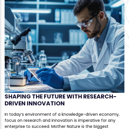
SHAPING THE FUTURE WITH RESEARCH-
DRIVEN INNOVATION
In today’s environment of a knowledge-driven economy,
focus on research and innovation is imperative for any
enterprise to succeed. Mother Nature is the biggest