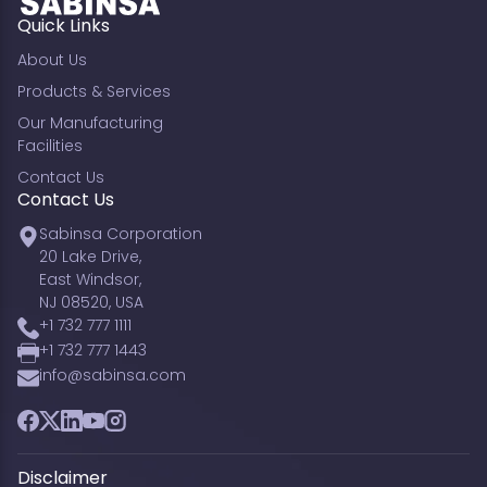
Quick Links
About Us
Products & Services
Our Manufacturing
Facilities
Contact Us
Contact Us
Sabinsa Corporation
20 Lake Drive,
East Windsor,
NJ 08520, USA
+1 732 777 1111
+1 732 777 1443
info@sabinsa.com
Facebook
Twitter
LinkedIn
YouTube
Instagram
Disclaimer