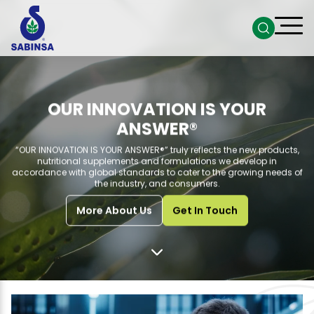
OUR INNOVATION IS YOUR
ANSWER®
“OUR INNOVATION IS YOUR ANSWER®” truly reflects the new products,
nutritional supplements and formulations we develop in
accordance with global standards to cater to the growing needs of
the industry, and consumers.
More About Us
Get In Touch
Go to next section