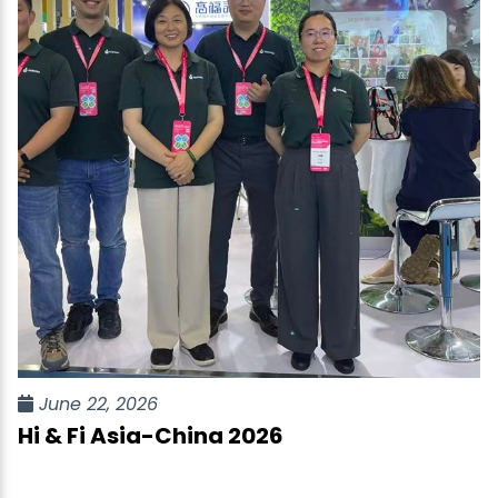
June 22, 2026
Hi & Fi Asia-China 2026