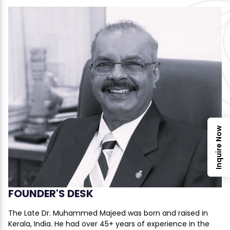
Inquire Now
FOUNDER'S DESK
The Late Dr. Muhammed Majeed was born and raised in
Kerala, India. He had over 45+ years of experience in the