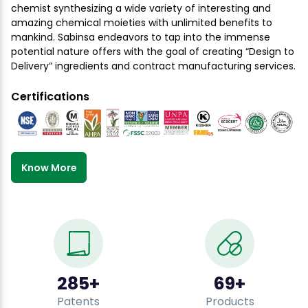
chemist synthesizing a wide variety of interesting and
amazing chemical moieties with unlimited benefits to
mankind. Sabinsa endeavors to tap into the immense
potential nature offers with the goal of creating “Design to
Delivery” ingredients and contract manufacturing services.
Certifications
Know More
500
+
120
+
Patents
Products