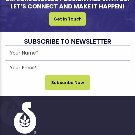
LET’S CONNECT AND MAKE IT HAPPEN!
Get In Touch
SUBSCRIBE TO NEWSLETTER