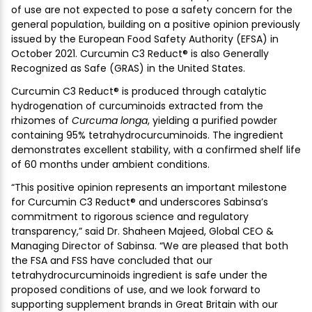
of use are not expected to pose a safety concern for the
general population, building on a positive opinion previously
issued by the European Food Safety Authority (EFSA) in
October 2021. Curcumin C3 Reduct® is also Generally
Recognized as Safe (GRAS) in the United States.
Curcumin C3 Reduct® is produced through catalytic
hydrogenation of curcuminoids extracted from the
rhizomes of
Curcuma longa
, yielding a purified powder
containing 95% tetrahydrocurcuminoids. The ingredient
demonstrates excellent stability, with a confirmed shelf life
of 60 months under ambient conditions.
“This positive opinion represents an important milestone
for Curcumin C3 Reduct® and underscores Sabinsa’s
commitment to rigorous science and regulatory
transparency,” said Dr. Shaheen Majeed, Global CEO &
Managing Director of Sabinsa. “We are pleased that both
the FSA and FSS have concluded that our
tetrahydrocurcuminoids ingredient is safe under the
proposed conditions of use, and we look forward to
supporting supplement brands in Great Britain with our