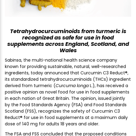
Tetrahydrocurcuminoids from turmeric is
recognized as safe for use in food
supplements across England, Scotland, and
Wales
Sabinsa, the multi-national health science company
known for providing sustainable, natural, well-researched
ingredients, today announced that Curcumin C3 Reduct®,
its standardized tetrahydrocurcuminoids (THCs) ingredient
derived from turmeric (
Curcuma longa
L.), has received a
positive opinion as novel food for use in food supplements
in each nation of Great Britain. The opinion, issued jointly
by the Food Standards Agency (FSA) and Food Standards
Scotland (FSS), recognizes the safety of Curcumin C3
Reduct® for use in food supplements at a maximum daily
dose of 140 mg for adults 18 years and older.
The FSA and FSS concluded that the proposed conditions