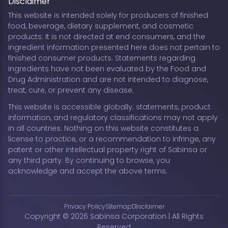
Disclaimer
This website is intended solely for producers of finished
food, beverage, dietary supplement, and cosmetic
products. It is not directed at end consumers, and the
ingredient information presented here does not pertain to
finished consumer products. Statements regarding
ingredients have not been evaluated by the Food and
Drug Administration and are not intended to diagnose,
treat, cure, or prevent any disease.
This website is accessible globally; statements, product
information, and regulatory classifications may not apply
in all countries. Nothing on this website constitutes a
license to practice, or a recommendation to infringe, any
patent or other intellectual property right of Sabinsa or
any third party. By continuing to browse, you
acknowledge and accept the above terms.
Privacy Policy
Sitemap
Disclaimer
Copyright © 2026 Sabinsa Corporation | All Rights
Reserved