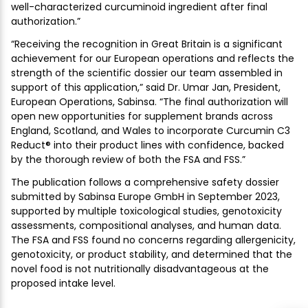
well-characterized curcuminoid ingredient after final
authorization.”
“Receiving the recognition in Great Britain is a significant
achievement for our European operations and reflects the
strength of the scientific dossier our team assembled in
support of this application,” said Dr. Umar Jan, President,
European Operations, Sabinsa. “The final authorization will
open new opportunities for supplement brands across
England, Scotland, and Wales to incorporate Curcumin C3
Reduct® into their product lines with confidence, backed
by the thorough review of both the FSA and FSS.”
The publication follows a comprehensive safety dossier
submitted by Sabinsa Europe GmbH in September 2023,
supported by multiple toxicological studies, genotoxicity
assessments, compositional analyses, and human data.
The FSA and FSS found no concerns regarding allergenicity,
genotoxicity, or product stability, and determined that the
novel food is not nutritionally disadvantageous at the
proposed intake level.