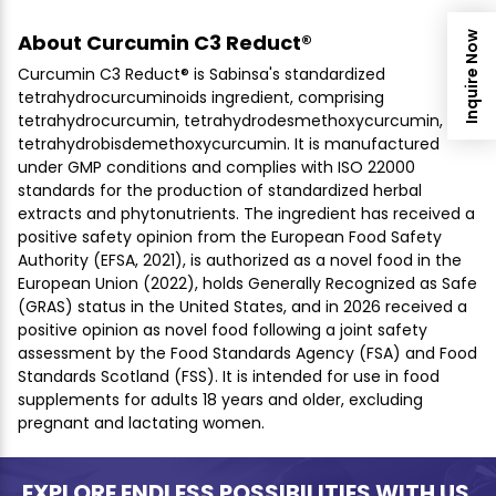
Inquire Now
About Curcumin C3 Reduct®
Curcumin C3 Reduct® is Sabinsa's standardized
tetrahydrocurcuminoids ingredient, comprising
tetrahydrocurcumin, tetrahydrodesmethoxycurcumin, and
tetrahydrobisdemethoxycurcumin. It is manufactured
under GMP conditions and complies with ISO 22000
standards for the production of standardized herbal
extracts and phytonutrients. The ingredient has received a
positive safety opinion from the European Food Safety
Authority (EFSA, 2021), is authorized as a novel food in the
European Union (2022), holds Generally Recognized as Safe
(GRAS) status in the United States, and in 2026 received a
positive opinion as novel food following a joint safety
assessment by the Food Standards Agency (FSA) and Food
Standards Scotland (FSS). It is intended for use in food
supplements for adults 18 years and older, excluding
pregnant and lactating women.
EXPLORE ENDLESS POSSIBILITIES WITH US.