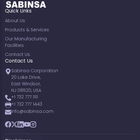
Quick Links
About Us
Products & Services
Our Manufacturing
Facilities
Contact Us
Contact Us
Sabinsa Corporation
20 Lake Drive,
East Windsor,
NJ 08520, USA
+1 732 777 1111
+1 732 777 1443
info@sabinsa.com
Facebook
Twitter
LinkedIn
YouTube
Instagram