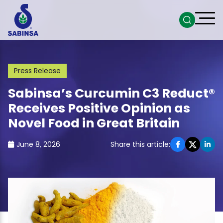
Press Release
Sabinsa’s Curcumin C3 Reduct®
Receives Positive Opinion as
Novel Food in Great Britain
June 8, 2026
Share this article: