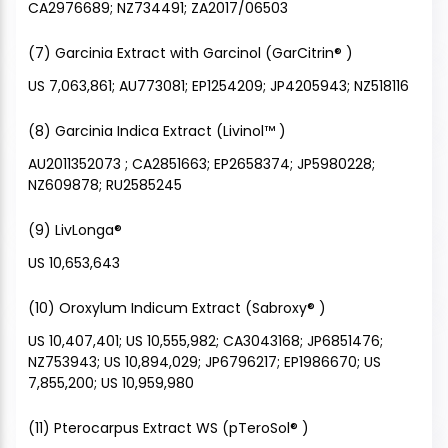
CA2976689; NZ734491; ZA2017/06503
(7) Garcinia Extract with Garcinol (GarCitrin® )
US 7,063,861; AU773081; EP1254209; JP4205943; NZ518116
(8) Garcinia Indica Extract (Livinol™ )
AU2011352073 ; CA2851663; EP2658374; JP5980228;
NZ609878; RU2585245
(9) LivLonga®
US 10,653,643
(10) Oroxylum Indicum Extract (Sabroxy® )
US 10,407,401; US 10,555,982; CA3043168; JP6851476;
NZ753943; US 10,894,029; JP6796217; EP1986670; US
7,855,200; US 10,959,980
(11) Pterocarpus Extract WS (pTeroSol® )