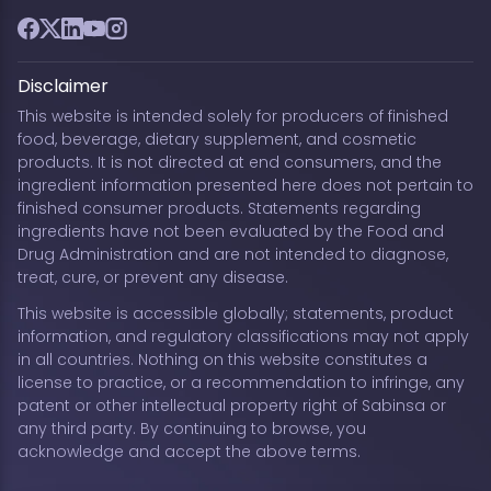
Facebook
Twitter
LinkedIn
YouTube
Instagram
Disclaimer
This website is intended solely for producers of finished
food, beverage, dietary supplement, and cosmetic
products. It is not directed at end consumers, and the
ingredient information presented here does not pertain to
finished consumer products. Statements regarding
ingredients have not been evaluated by the Food and
Drug Administration and are not intended to diagnose,
treat, cure, or prevent any disease.
This website is accessible globally; statements, product
information, and regulatory classifications may not apply
in all countries. Nothing on this website constitutes a
license to practice, or a recommendation to infringe, any
patent or other intellectual property right of Sabinsa or
any third party. By continuing to browse, you
acknowledge and accept the above terms.