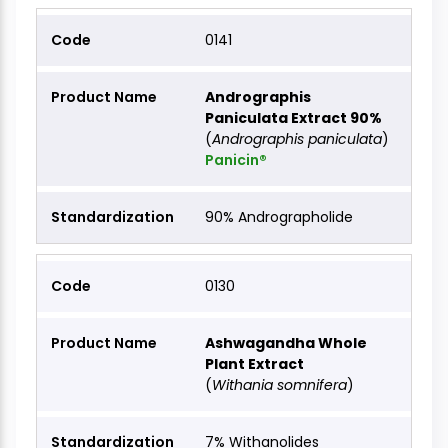
0141
Andrographis
Paniculata Extract 90%
(
Andrographis paniculata
)
Panicin®
90% Andrographolide
0130
Ashwagandha Whole
Plant Extract
(
Withania somnifera
)
7% Withanolides