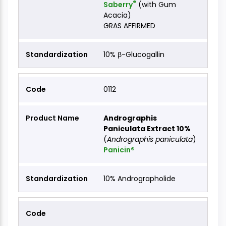
®
Saberry
(with Gum
Acacia)
GRAS AFFIRMED
10% β-Glucogallin
0112
Andrographis
Paniculata Extract 10%
(
Andrographis paniculata
)
Panicin®
10% Andrographolide