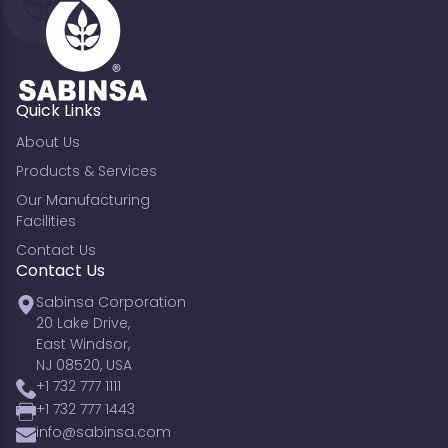
Quick Links
About Us
Products & Services
Our Manufacturing
Facilities
Contact Us
Contact Us
Sabinsa Corporation
20 Lake Drive,
East Windsor,
NJ 08520, USA
+1 732 777 1111
+1 732 777 1443
info@sabinsa.com