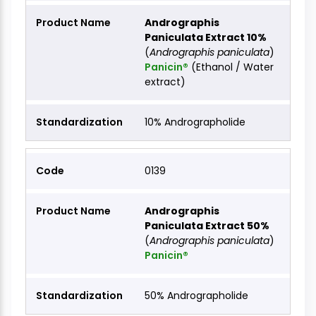
Andrographis
Paniculata Extract 10%
(
Andrographis paniculata
)
Panicin®
(Ethanol / Water
extract)
10% Andrographolide
0139
Andrographis
Paniculata Extract 50%
(
Andrographis paniculata
)
Panicin®
50% Andrographolide