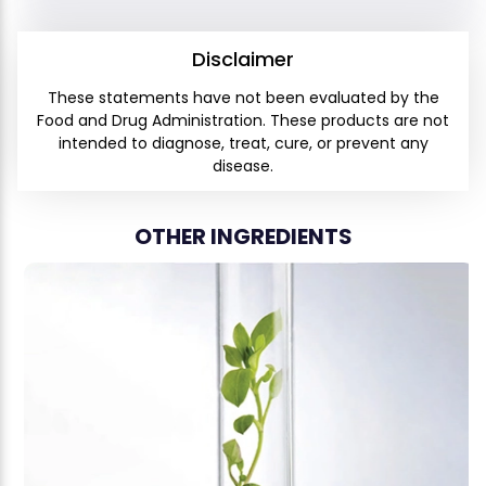
Disclaimer
These statements have not been evaluated by the
Food and Drug Administration. These products are not
intended to diagnose, treat, cure, or prevent any
disease.
OTHER INGREDIENTS