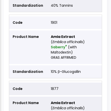
40% Tannins
1901
Amla Extract
(
Emblica officinalis
)
®
Saberry
(with
Maltodextin)
GRAS AFFIRMED
10% β-Glucogallin
1877
Amla Extract
(
Emblica officinalis
)