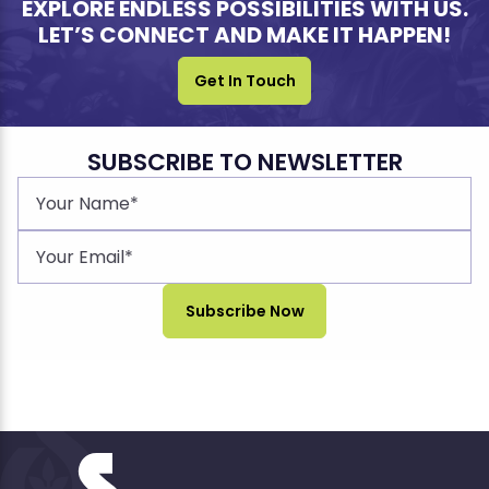
EXPLORE ENDLESS POSSIBILITIES WITH US.
LET’S CONNECT AND MAKE IT HAPPEN!
Get In Touch
SUBSCRIBE TO NEWSLETTER