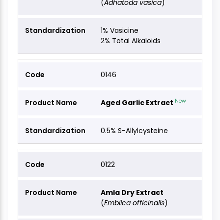
(
Adhatoda vasica
)
1% Vasicine
2% Total Alkaloids
0146
New
Aged Garlic Extract
0.5% S-Allylcysteine
0122
Amla Dry Extract
(
Emblica officinalis
)