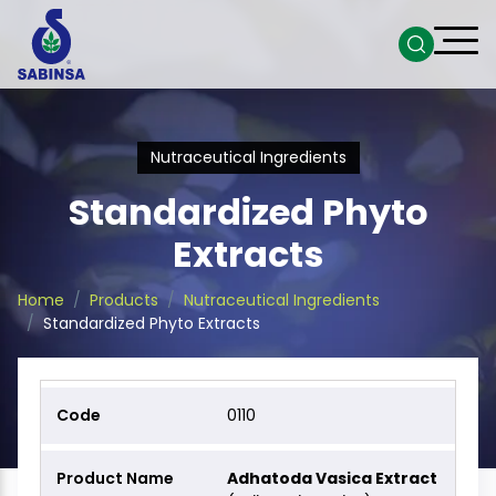
Nutraceutical Ingredients
Standardized Phyto
Extracts
Home
Products
Nutraceutical Ingredients
Standardized Phyto Extracts
0110
Adhatoda Vasica Extract