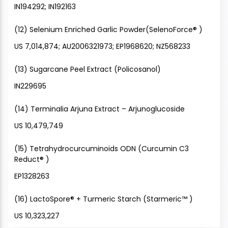
IN194292; IN192163
(12) Selenium Enriched Garlic Powder(SelenoForce® )
US 7,014,874; AU2006321973; EP1968620; NZ568233
(13) Sugarcane Peel Extract (Policosanol)
IN229695
(14) Terminalia Arjuna Extract – Arjunoglucoside
US 10,479,749
(15) Tetrahydrocurcuminoids ODN (Curcumin C3
Reduct® )
EP1328263
(16) LactoSpore® + Turmeric Starch (Starmeric™ )
US 10,323,227