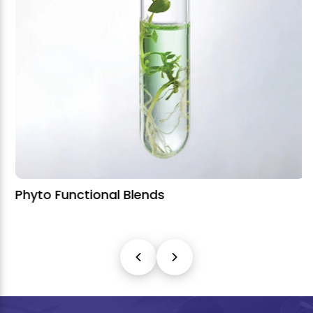
Phyto Functional Blends