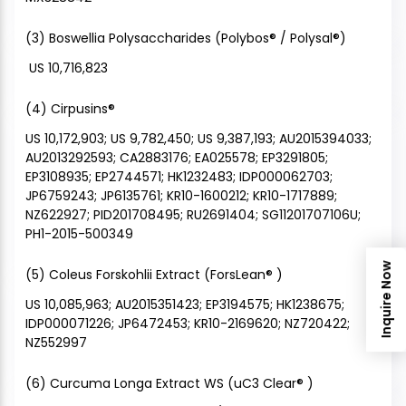
(3) Boswellia Polysaccharides (Polybos® / Polysal®)
US 10,716,823
(4) Cirpusins®
US 10,172,903; US 9,782,450; US 9,387,193; AU2015394033;
AU2013292593; CA2883176; EA025578; EP3291805;
EP3108935; EP2744571; HK1232483; IDP000062703;
JP6759243; JP6135761; KR10-1600212; KR10-1717889;
NZ622927; PID201708495; RU2691404; SG11201707106U;
PH1-2015-500349
Inquire Now
(5) Coleus Forskohlii Extract (ForsLean® )
US 10,085,963; AU2015351423; EP3194575; HK1238675;
IDP000071226; JP6472453; KR10-2169620; NZ720422;
NZ552997
(6) Curcuma Longa Extract WS (uC3 Clear® )