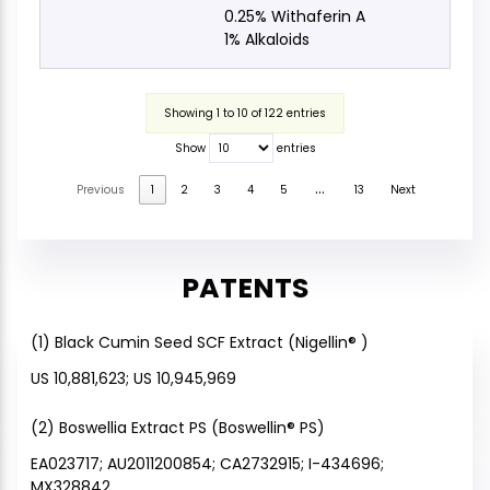
0.25% Withaferin A
1% Alkaloids
Showing 1 to 10 of 122 entries
Show
entries
…
Previous
1
2
3
4
5
13
Next
PATENTS
(1) Black Cumin Seed SCF Extract (Nigellin® )
US 10,881,623; US 10,945,969
(2) Boswellia Extract PS (Boswellin® PS)
EA023717; AU2011200854; CA2732915; I-434696;
MX328842