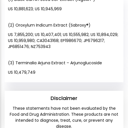
US 10,881,623; US 10,945,969
(2) Oroxylum Indicum Extract (Sabroxy®)
US 7,855,200; US 10,407,401; US 10,555,982; US 10,894,029;
US 10,959,980; CA3043168; EP1986670; JP6796217;
JP6851476; NZ753943
(3) Terminalia Arjuna Extract – Arjunoglucoside
US 10,479,749
Disclaimer
These statements have not been evaluated by the
Food and Drug Administration. These products are not
intended to diagnose, treat, cure, or prevent any
disease.