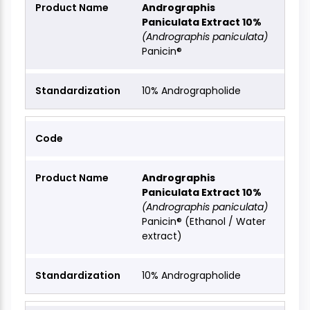
Andrographis
Paniculata Extract 10%
(Andrographis paniculata)
Panicin®
10% Andrographolide
Andrographis
Paniculata Extract 10%
(Andrographis paniculata)
Panicin® (Ethanol / Water
extract)
10% Andrographolide