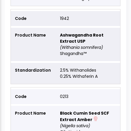
1942
Ashwagandha Root
Extract USP
(Withania somnifera)
Shagandha™
2.5% Withanolides
0.25% Withaferin A
0213
Black Cumin Seed SCF
Extract Amber
(Nigella sativa)