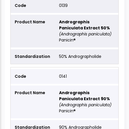
0139
Andrographis
Paniculata Extract 50%
(Andrographis paniculata)
Panicin®
50% Andrographolide
0141
Andrographis
Paniculata Extract 90%
(Andrographis paniculata)
Panicin®
90% Andrographolide