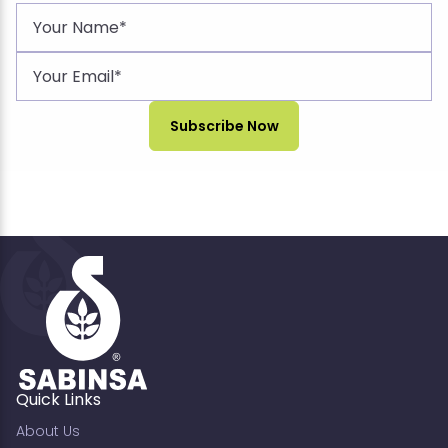
Quick Links
About Us