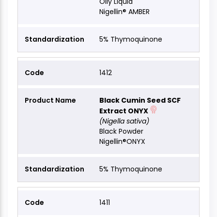
Oily Liquid
Nigellin® AMBER
5% Thymoquinone
1412
Black Cumin Seed SCF
Extract ONYX
(Nigella sativa)
Black Powder
Nigellin®ONYX
5% Thymoquinone
1411