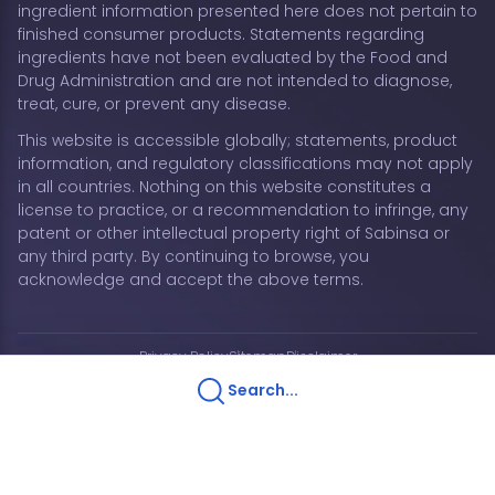
ingredient information presented here does not pertain to
finished consumer products. Statements regarding
ingredients have not been evaluated by the Food and
Drug Administration and are not intended to diagnose,
treat, cure, or prevent any disease.
This website is accessible globally; statements, product
information, and regulatory classifications may not apply
in all countries. Nothing on this website constitutes a
license to practice, or a recommendation to infringe, any
patent or other intellectual property right of Sabinsa or
any third party. By continuing to browse, you
acknowledge and accept the above terms.
Privacy Policy
Sitemap
Disclaimer
Copyright © 2026 Sabinsa Corporation | All Rights
Search...
Reserved