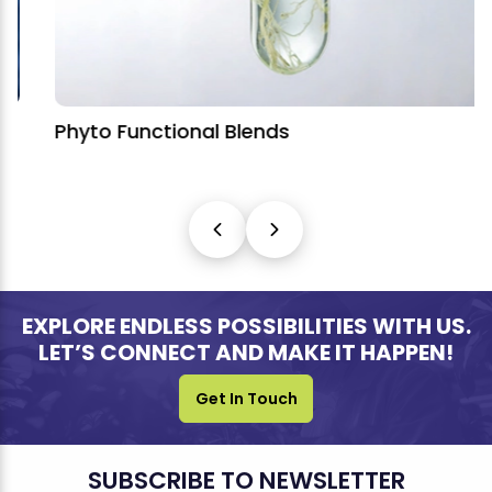
Phyto Functional Blends
EXPLORE ENDLESS POSSIBILITIES WITH US.
LET’S CONNECT AND MAKE IT HAPPEN!
Get In Touch
SUBSCRIBE TO NEWSLETTER