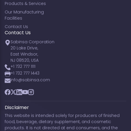
Products & Services
Our Manufacturing
Facilities
Contact Us
Contact Us
Sabinsa Corporation
20 Lake Drive,
East Windsor,
NJ 08520, USA
+1 732 777 1111
+1 732 777 1443
info@sabinsa.com
Facebook
Twitter
LinkedIn
YouTube
Instagram
Disclaimer
This website is intended solely for producers of finished
food, beverage, dietary supplement, and cosmetic
products. It is not directed at end consumers, and the