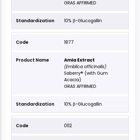
GRAS AFFIRMED
10% β-Glucogallin
1877
Amla Extract
(Emblica officinalis)
Saberry® (with Gum
Acacia)
GRAS AFFIRMED
10% β-Glucogallin
0112