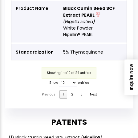
Black Cumin Seed SCF
Extract PEARL
(Nigella sativa)
White Powder
Nigellin® PEARL
5% Thymoquinone
Inquire Now
Showing 1 to 10 of 24 entries
Show
entries
Previous
1
2
3
Next
PATENTS
(1) Black Cumin Seed SCF Extract (Nigellin®)