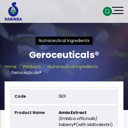
Nutraceutical Ingredients
Geroceuticals®
Home
Products
Nutraceutical Ingredients
Geroceuticals®
1901
Amla Extract
(Emblica officinalis)
Saberry®(with Maltodextin)