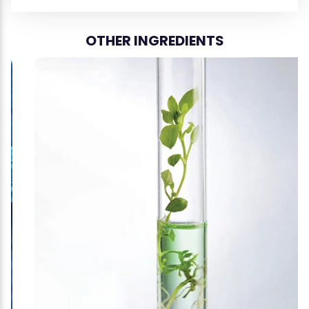
OTHER INGREDIENTS