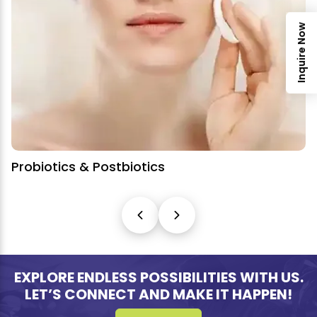
Inquire Now
tbiotics
Nutricosmetics
EXPLORE ENDLESS POSSIBILITIES WITH US.
LET’S CONNECT AND MAKE IT HAPPEN!