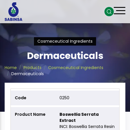
Cosmeceutical Ingredients
Dermaceuticals
Home
Products
Cosmeceutical Ingredients
Dermaceuticals
0250
Boswellia Serrata
Extract
INCI: Boswellia Serrata Resin