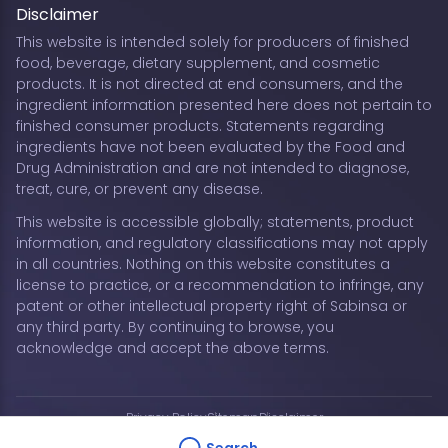
Disclaimer
This website is intended solely for producers of finished
food, beverage, dietary supplement, and cosmetic
products. It is not directed at end consumers, and the
ingredient information presented here does not pertain to
finished consumer products. Statements regarding
ingredients have not been evaluated by the Food and
Drug Administration and are not intended to diagnose,
treat, cure, or prevent any disease.
This website is accessible globally; statements, product
information, and regulatory classifications may not apply
in all countries. Nothing on this website constitutes a
license to practice, or a recommendation to infringe, any
patent or other intellectual property right of Sabinsa or
any third party. By continuing to browse, you
acknowledge and accept the above terms.
Privacy Policy
Sitemap
Disclaimer
Copyright © 2026 Sabinsa Corporation | All Rights
Search...