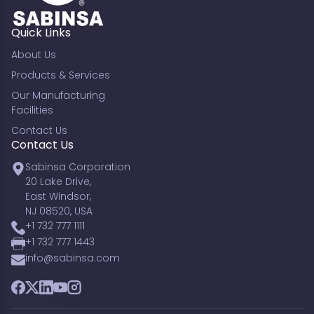
Quick Links
About Us
Products & Services
Our Manufacturing
Facilities
Contact Us
Contact Us
Sabinsa Corporation
20 Lake Drive,
East Windsor,
NJ 08520, USA
+1 732 777 1111
+1 732 777 1443
info@sabinsa.com
Facebook
Twitter
LinkedIn
YouTube
Instagram