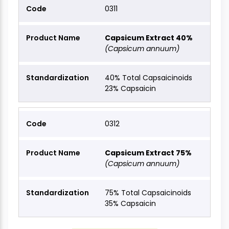
0311
Capsicum Extract 40%
(Capsicum annuum)
40% Total Capsaicinoids
23% Capsaicin
0312
Capsicum Extract 75%
(Capsicum annuum)
75% Total Capsaicinoids
35% Capsaicin