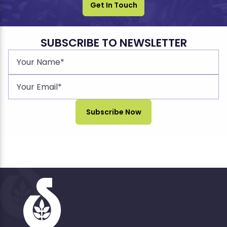
Get In Touch
SUBSCRIBE TO NEWSLETTER