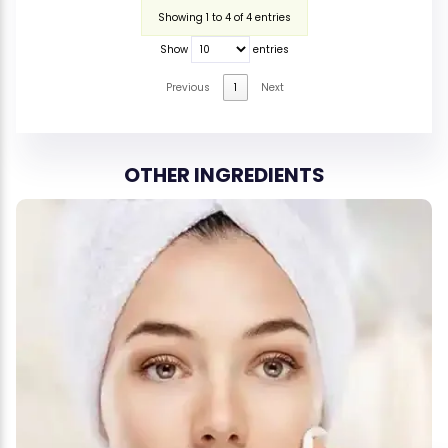
Showing 1 to 4 of 4 entries
Show
entries
Previous
1
Next
OTHER INGREDIENTS