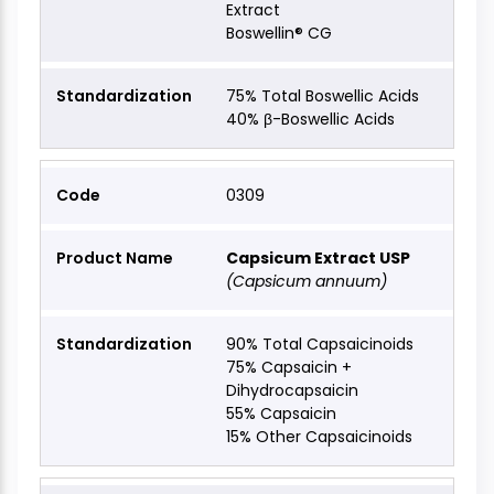
Extract
Boswellin® CG
75% Total Boswellic Acids
40% β-Boswellic Acids
0309
Capsicum Extract USP
(Capsicum annuum)
90% Total Capsaicinoids
75% Capsaicin +
Dihydrocapsaicin
55% Capsaicin
15% Other Capsaicinoids