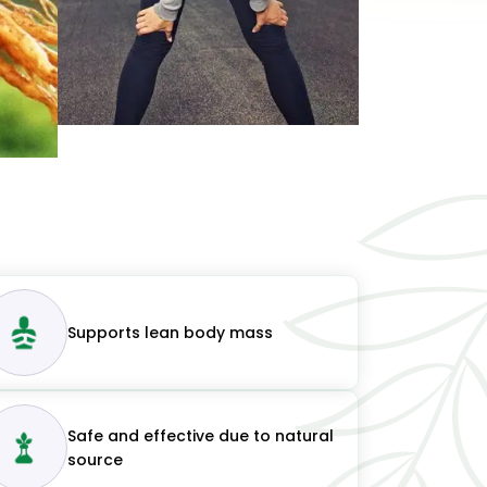
Supports lean body mass
Safe and effective due to natural
source