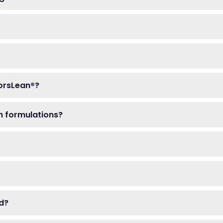
ForsLean®?
on formulations?
ed?