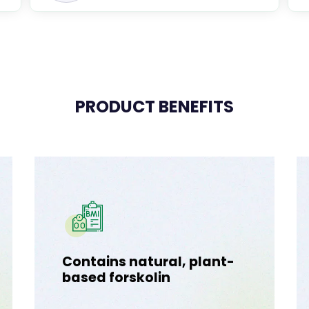
PRODUCT BENEFITS
Contains natural, plant-
based forskolin