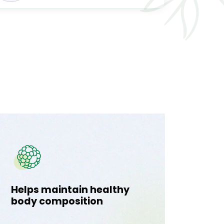
Helps maintain healthy
Supp
body composition