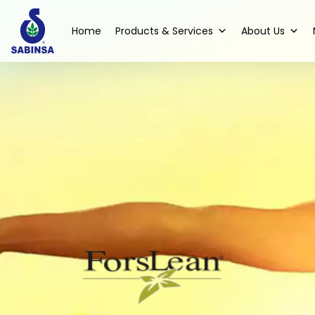
Home
Products & Services
About Us