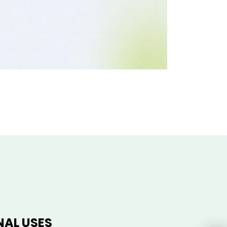
NAL USES