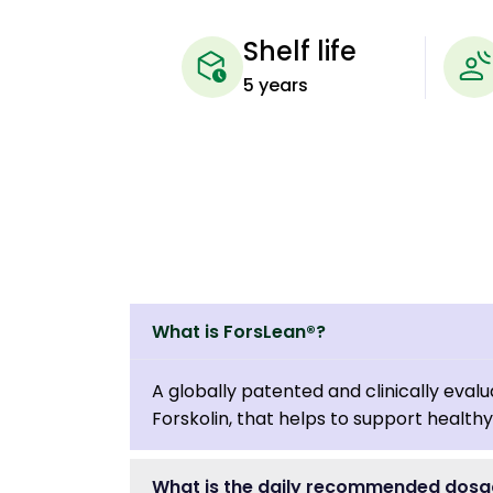
Shelf life
5 years
What is ForsLean®?
A globally patented and clinically eva
Forskolin, that helps to support health
What is the daily recommended dosa