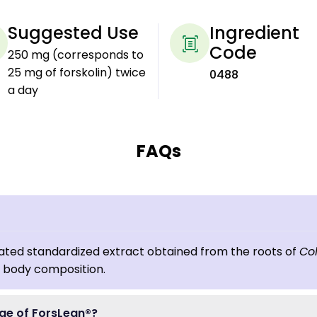
Suggested Use
Ingredient
Code
250 mg (corresponds to
25 mg of forskolin) twice
0488
a day
FAQs
luated standardized extract obtained from the roots of
Col
y body composition.
ge of ForsLean®?