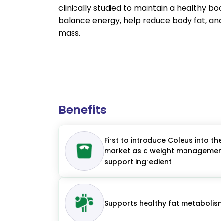
clinically studied to maintain a healthy b
balance energy, help reduce body fat, an
mass.
Benefits
First to introduce Coleus into th
market as a weight manageme
support ingredient
Supports healthy fat metabolis