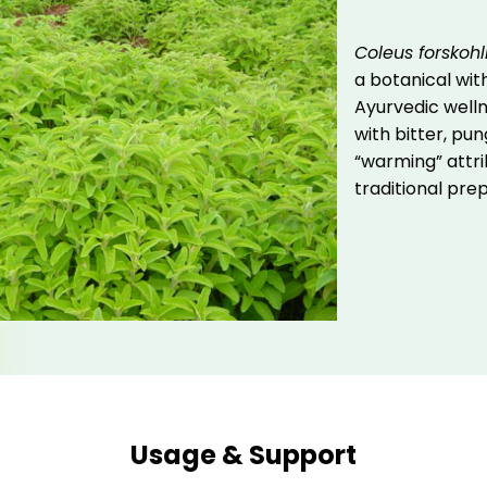
Coleus forskohli
a botanical with
Ayurvedic welln
with bitter, pun
“warming” attrib
traditional pre
Usage & Support