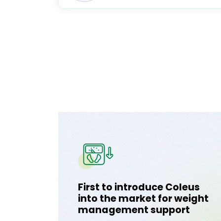
First to introduce Coleus
into the market for weight
management support