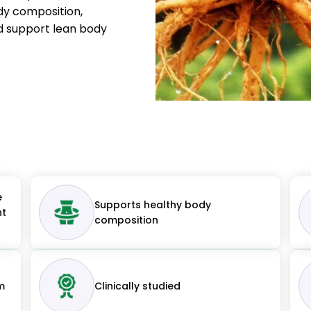
ody composition,
d support lean body
e
Supports healthy body
nt
composition
m
Clinically studied