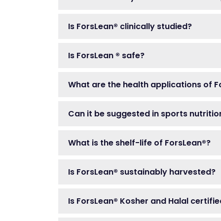
Is ForsLean® clinically studied?
Is ForsLean ® safe?
What are the health applications of 
Can it be suggested in sports nutriti
What is the shelf-life of ForsLean®?
Is ForsLean® sustainably harvested?
Is ForsLean® Kosher and Halal certifi