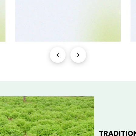
TRADITIO