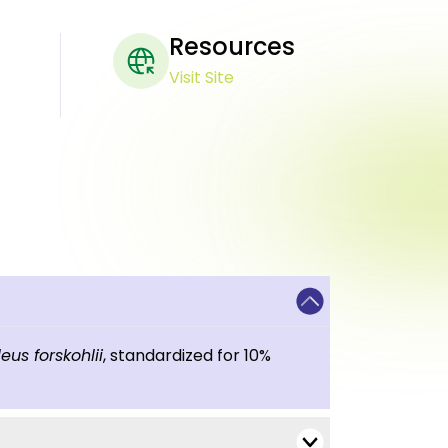
Resources
Visit Site
eus forskohlii
, standardized for 10%