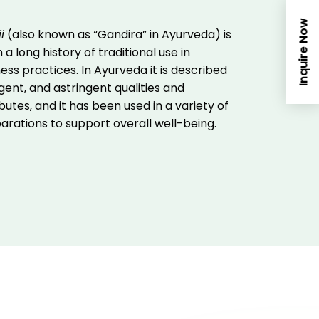
Inquire Now
i
(also known as “Gandira” in Ayurveda) is
 a long history of traditional use in
ess practices. In Ayurveda it is described
gent, and astringent qualities and
utes, and it has been used in a variety of
parations to support overall well-being.