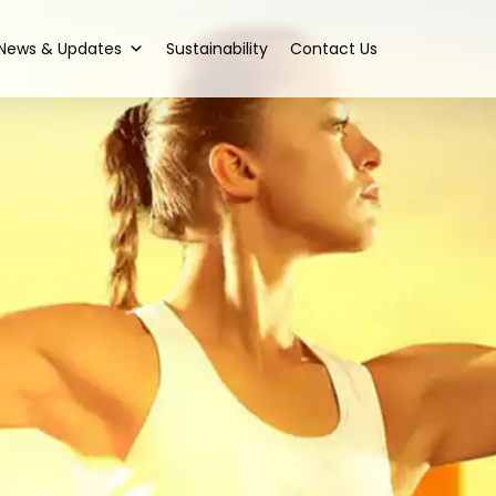
News & Updates
Sustainability
Contact Us