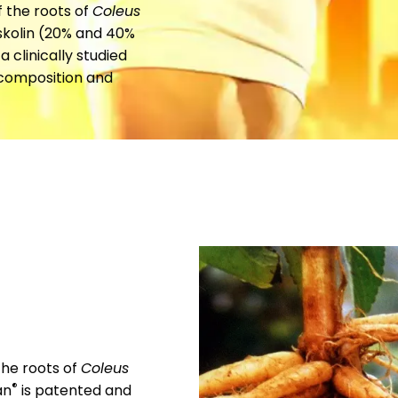
f the roots of
Coleus
rskolin (20% and 40%
 a clinically studied
 composition and
the roots of
Coleus
®
an
is patented and