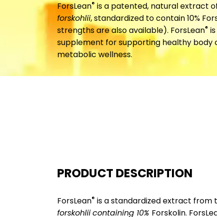
®
ForsLean
is a patented, natural extract o
forskohlii
, standardized to contain 10% Fo
®
strengths are also available). ForsLean
is
supplement for supporting healthy body
metabolic wellness.
PRODUCT DESCRIPTION
®
ForsLean
is a standardized extract from 
forskohlii
containing 10%
Forskolin. ForsLe