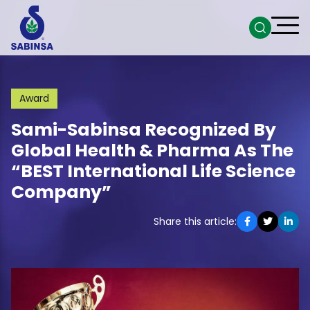
Award
Sami-Sabinsa Recognized By
Global Health & Pharma As The
“BEST International Life Science
Company”
Share this article: