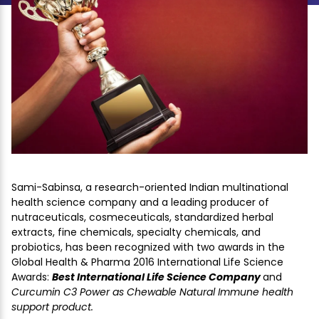
Sami-Sabinsa, a research-oriented Indian multinational
health science company and a leading producer of
nutraceuticals, cosmeceuticals, standardized herbal
extracts, fine chemicals, specialty chemicals, and
probiotics, has been recognized with two awards in the
Global Health & Pharma 2016 International Life Science
Awards:
Best International Life Science Company
and
Curcumin C3 Power as Chewable Natural Immune health
support product.