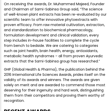
On receiving the awards, Dr. Muhammed Majeed, Founder
and Chairman of Sami-Sabinsa Group said, “The science
of well-known plant extracts has been re-evaluated by our
scientific team to offer innovative phytoextracts with
proven efficacy. From raw material cultivation, extraction,
and standardization to biochemical pharmacology,
formulation development and clinical validation, every
step includes in-house facilities to complete the cycle
from bench to bedside. We are catering to categories
such as joint health, brain health, energy, antioxidants,
metabolic health syndromes – all from proven Ayurvedic
extracts that the Sami-Sabinsa group has researched.”
GHP (Global Health & Pharma), the publication behind the
2016 International Life Sciences Awards, prides itself on the
validity of its awards and winners. The awards are given
solely on merit and are awarded to commend those most
deserving for their ingenuity and hard work, distinguishing
them from their competitors and proving them worthy of
recognition.