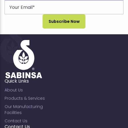
Quick Links
About Us
Products & Services
Our Manufacturing
Facilities
Contact Us
Contact Us