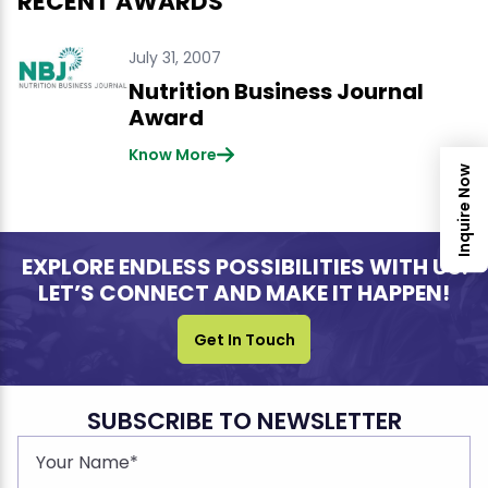
RECENT AWARDS
July 31, 2007
Nutrition Business Journal
Award
Know More
Inquire Now
EXPLORE ENDLESS POSSIBILITIES WITH US.
LET’S CONNECT AND MAKE IT HAPPEN!
Get In Touch
SUBSCRIBE TO NEWSLETTER