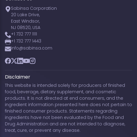
Sabinsa Corporation
20 Lake Drive,
East Windsor,
NJ 08520, USA
+1 732 777 1111
+1 732 777 1443
info@sabinsa.com
Facebook
Twitter
LinkedIn
YouTube
Instagram
Disclaimer
This website is intended solely for producers of finished
food, beverage, dietary supplement, and cosmetic
products. It is not directed at end consumers, and the
ingredient information presented here does not pertain to
finished consumer products. Statements regarding
ingredients have not been evaluated by the Food and
Drug Administration and are not intended to diagnose,
treat, cure, or prevent any disease.