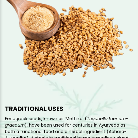
TRADITIONAL USES
Fenugreek seeds, known as ‘Methika’ (
Trigonella foenum-
graecum
), have been used for centuries in Ayurveda as
both a functional food and a herbal ingredient (Aahara-