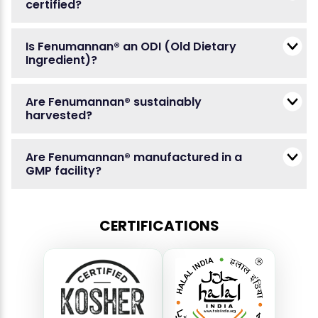
certified?
Is Fenumannan® an ODI (Old Dietary
Ingredient)?
Are Fenumannan® sustainably
harvested?
Are Fenumannan® manufactured in a
GMP facility?
CERTIFICATIONS