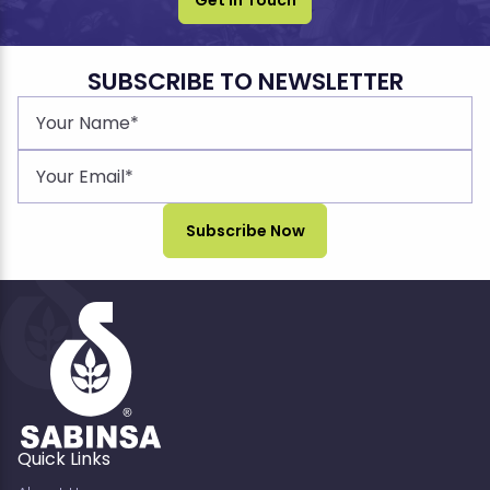
SUBSCRIBE TO NEWSLETTER
Quick Links