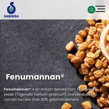
Fenumannan®
Fenumannan®
is an extract derived from fenugreek
seeds (
Trigonella foenum-graecum
), standardized to
contain not less than 60% galactomannans.