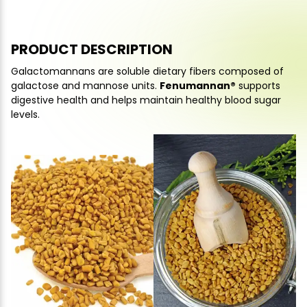
PRODUCT DESCRIPTION
Galactomannans are soluble dietary fibers composed of
galactose and mannose units.
Fenumannan®
supports
digestive health and helps maintain healthy blood sugar
levels.