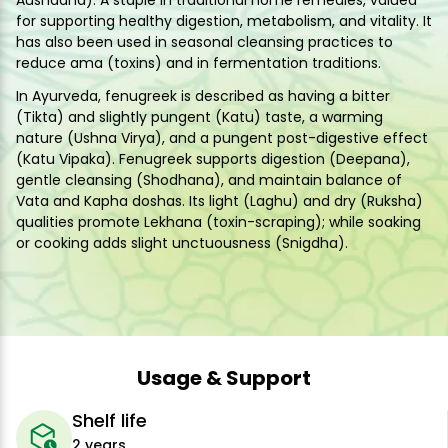
Aushadha). A staple in traditional home remedies, valued
for supporting healthy digestion, metabolism, and vitality. It
has also been used in seasonal cleansing practices to
reduce ama (toxins) and in fermentation traditions.
In Ayurveda, fenugreek is described as having a bitter
(Tikta) and slightly pungent (Katu) taste, a warming
nature (Ushna Virya), and a pungent post-digestive effect
(Katu Vipaka). Fenugreek supports digestion (Deepana),
gentle cleansing (Shodhana), and maintain balance of
Vata and Kapha doshas. Its light (Laghu) and dry (Ruksha)
qualities promote Lekhana (toxin-scraping); while soaking
or cooking adds slight unctuousness (Snigdha).
Usage & Support
Shelf life
2 years