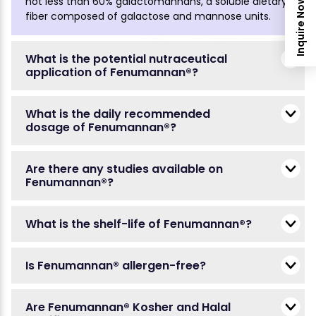
not less than 60% galactomannans, a soluble dietary
Inquire Now
fiber composed of galactose and mannose units.
What is the potential nutraceutical
application of Fenumannan®?
What is the daily recommended
dosage of Fenumannan®?
Are there any studies available on
Fenumannan®?
What is the shelf-life of Fenumannan®?
Is Fenumannan® allergen-free?
Are Fenumannan® Kosher and Halal