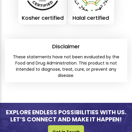
Kosher certified
Halal certified
Disclaimer
These statements have not been evaluated by the
Food and Drug Administration. This product is not
intended to diagnose, treat, cure, or prevent any
disease.
EXPLORE ENDLESS POSSIBILITIES WITH US.
LET’S CONNECT AND MAKE IT HAPPEN!
Get In Touch