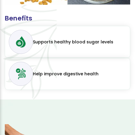
Benefits
Supports healthy blood sugar levels
Help improve digestive health