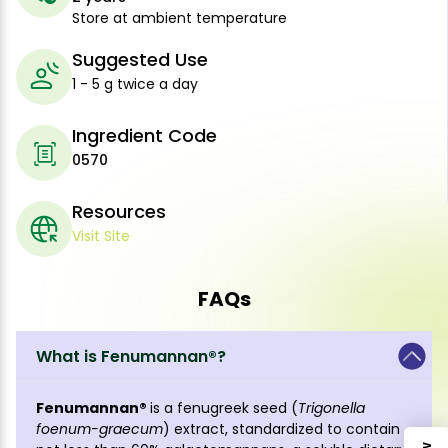
Store at ambient temperature
Suggested Use
1 - 5 g twice a day
Ingredient Code
0570
Resources
Visit Site
FAQs
What is Fenumannan®?
Fenumannan®
is a fenugreek seed (
Trigonella
foenum-graecum
) extract, standardized to contain