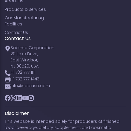
About Us
Products & Services
Our Manufacturing
Facilities
Contact Us
Contact Us
Sabinsa Corporation
20 Lake Drive,
East Windsor,
NJ 08520, USA
+1 732 777 1111
+1 732 777 1443
info@sabinsa.com
Facebook
Twitter
LinkedIn
YouTube
Instagram
Disclaimer
This website is intended solely for producers of finished
food, beverage, dietary supplement, and cosmetic