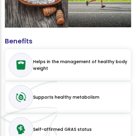
Benefits
Helps in the management of healthy body
weight
Supports healthy metabolism
Self-affirmed GRAS status