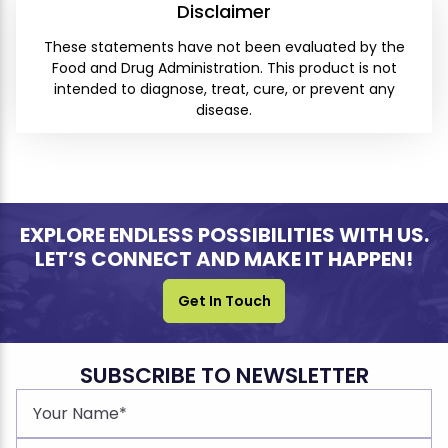
Disclaimer
These statements have not been evaluated by the
Food and Drug Administration. This product is not
intended to diagnose, treat, cure, or prevent any
disease.
EXPLORE ENDLESS POSSIBILITIES WITH US.
LET’S CONNECT AND MAKE IT HAPPEN!
Get In Touch
SUBSCRIBE TO NEWSLETTER