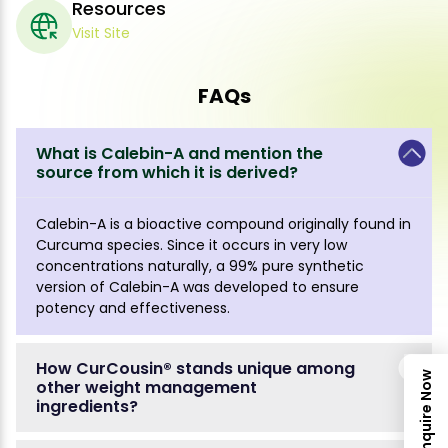
Resources
Visit Site
FAQs
What is Calebin-A and mention the
source from which it is derived?
Calebin-A is a bioactive compound originally found in
Curcuma species. Since it occurs in very low
concentrations naturally, a 99% pure synthetic
version of Calebin-A was developed to ensure
potency and effectiveness.
How CurCousin® stands unique among
Inquire Now
other weight management
ingredients?