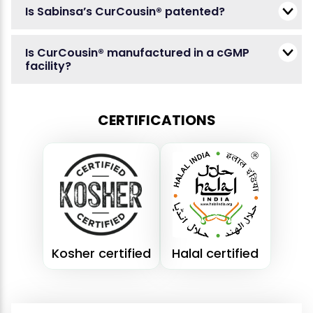
Is Sabinsa’s CurCousin® patented?
Is CurCousin® manufactured in a cGMP
facility?
CERTIFICATIONS
Kosher certified
Halal certified