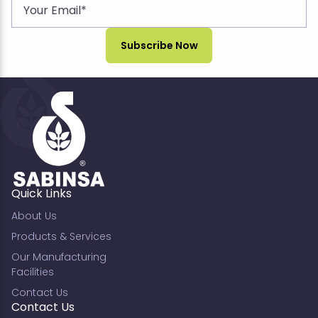
Quick Links
About Us
Products & Services
Our Manufacturing
Facilities
Contact Us
Contact Us