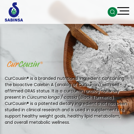
CurCousin® is a branded nutritional ingredient containing
the bioactive Calebin A (analog of Curcumin) with self-
affirmed GRAS status. It is a curcumin analog naturally
present in
Curcuma longa / cassia
(Black Turmeric).
CurCousin® is a patented dietary ingredient that has been
studied in clinical research and is used in supplements to
support healthy weight goals, healthy lipid metabolism,
and overall metabolic wellness.