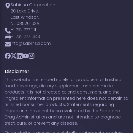
Sabinsa Corporation
20 Lake Drive,
East Windsor,
NJ 08520, USA
+1 732 777 1111
+1 732 777 1443
info@sabinsa.com
Facebook
Twitter
LinkedIn
YouTube
Instagram
Disclaimer
This website is intended solely for producers of finished
food, beverage, dietary supplement, and cosmetic
products. It is not directed at end consumers, and the
ingredient information presented here does not pertain to
finished consumer products. Statements regarding
ingredients have not been evaluated by the Food and
Drug Administration and are not intended to diagnose,
treat, cure, or prevent any disease.