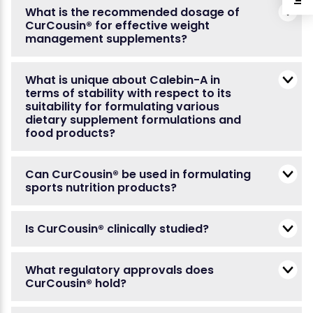
What is the recommended dosage of
CurCousin® for effective weight
management supplements?
What is unique about Calebin-A in
terms of stability with respect to its
suitability for formulating various
dietary supplement formulations and
food products?
Can CurCousin® be used in formulating
sports nutrition products?
Is CurCousin® clinically studied?
What regulatory approvals does
CurCousin® hold?