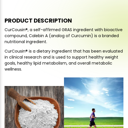
PRODUCT DESCRIPTION
CurCousin®, a self-affirmed GRAS ingredient with bioactive
compound, Calebin A (analog of Curcumin) is a branded
nutritional ingredient.
CurCousin® is a dietary ingredient that has been evaluated
in clinical research and is used to support healthy weight
goals, healthy lipid metabolism, and overall metabolic
wellness.