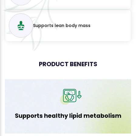
Supports lean body mass
PRODUCT BENEFITS
Supports healthy lipid metabolism