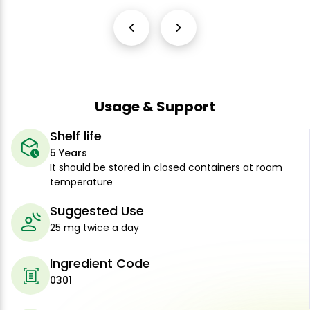
Usage & Support
Shelf life
5 Years
It should be stored in closed containers at room
temperature
Suggested Use
25 mg twice a day
Ingredient Code
0301