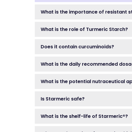
What is the importance of resistant s
What is the role of Turmeric Starch?
Does it contain curcuminoids?
What is the daily recommended dosa
What is the potential nutraceutical a
Is Starmeric safe?
What is the shelf-life of Starmeric®?