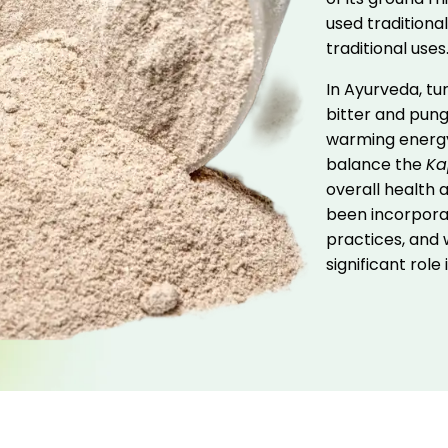
used traditional
traditional uses
In Ayurveda, tur
bitter and pung
warming energ
balance the
Ka
overall health a
been incorporat
practices, and w
significant role