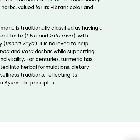
 herbs, valued for its vibrant color and
.
meric is traditionally classified as having a
ent taste (
tikta
and
katu rasa
), with
y (
ushna virya
). It is believed to help
pha
and
Vata
doshas while supporting
nd vitality. For centuries, turmeric has
ed into herbal formulations, dietary
ellness traditions, reflecting its
 in Ayurvedic principles.