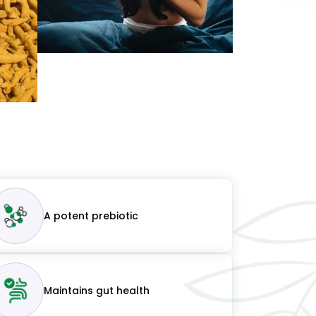
A potent prebiotic
Maintains gut health