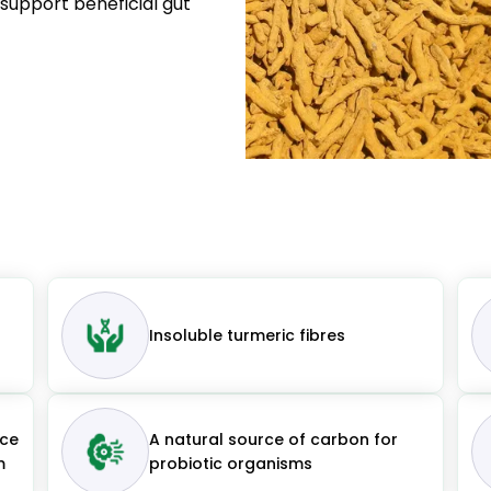
s support beneficial gut
Insoluble turmeric fibres
uce
A natural source of carbon for
m
probiotic organisms