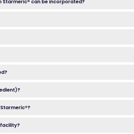
h Starmeric® can be incorporated?
ed?
redient)?
 Starmeric®?
acility?