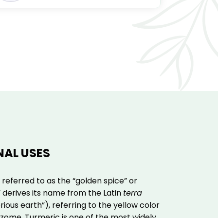
NAL USES
 referred to as the “golden spice” or
,” derives its name from the Latin
terra
ious earth”), referring to the yellow color
hizome. Turmeric is one of the most widely