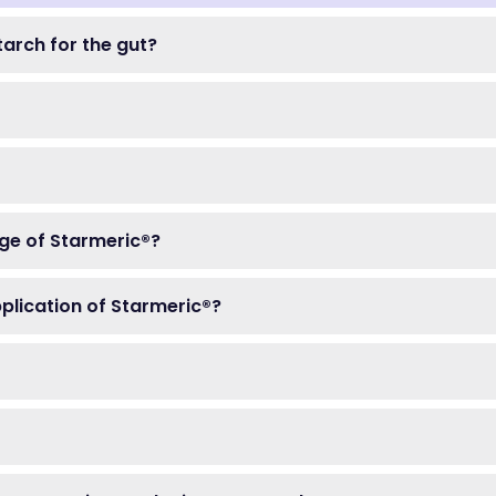
tarch for the gut?
ge of Starmeric®?
pplication of Starmeric®?