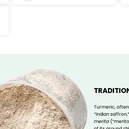
TRADITIO
Turmeric, often
“Indian saffron
merita
(“meritor
of its ground r