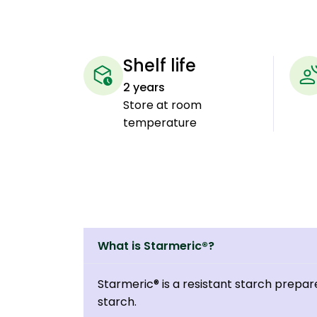
Shelf life
2 years
Store at room
temperature
What is Starmeric®?
Starmeric® is a resistant starch prepar
starch.