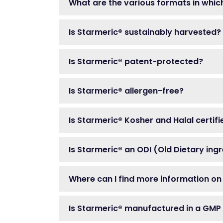
What are the various formats in whic
Is Starmeric® sustainably harvested?
Is Starmeric® patent-protected?
Is Starmeric® allergen-free?
Is Starmeric® Kosher and Halal certifi
Is Starmeric® an ODI (Old Dietary ing
Where can I find more information on
Is Starmeric® manufactured in a GMP f