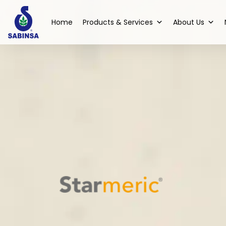
Home
Products & Services
About Us