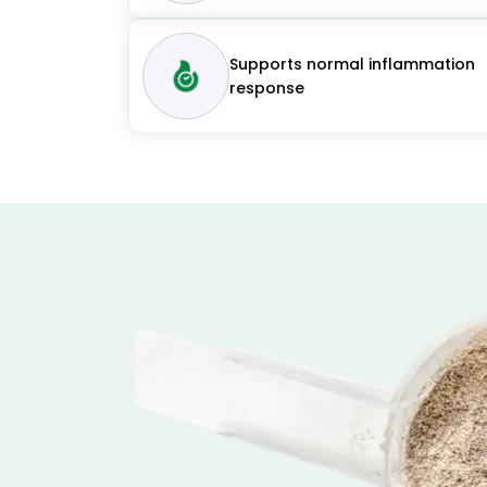
Supports normal inflammation
response