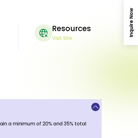
Inquire Now
Resources
Visit Site
tain a minimum of 20% and 35% total