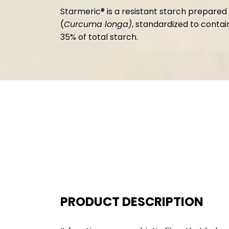
Starmeric® is a resistant starch prepared
(
Curcuma longa)
,
standardized to contai
35% of total starch.
PRODUCT DESCRIPTION