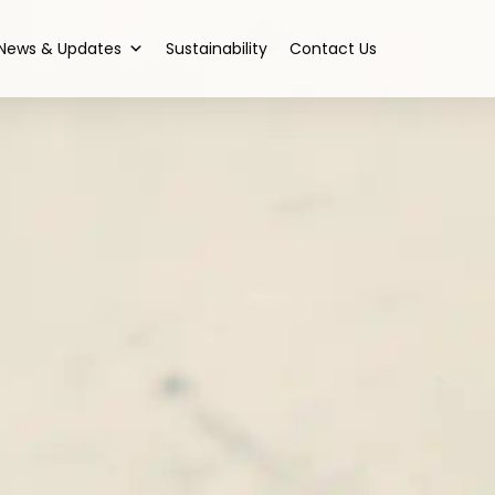
News & Updates
Sustainability
Contact Us