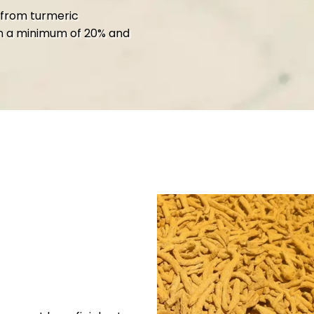
 from turmeric
n a minimum of 20% and