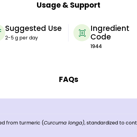
Usage & Support
Suggested Use
Ingredient
Code
2-5 g per day
1944
FAQs
ed from turmeric (
Curcuma longa)
, standardized to con