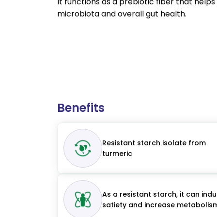
It functions as a prebiotic fiber that help
microbiota and overall gut health.
Benefits
Resistant starch isolate from
turmeric
As a resistant starch, it can ind
satiety and increase metabolis