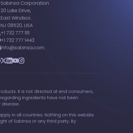
Sabinsa Corporation
20 Lake Drive,
East Windsor,
NJ 08520, USA
+1 732 777 1111
+1 732 777 1443
info@sabinsa.com
acebook
Twitter
LinkedIn
YouTube
Instagram
oducts. It is not directed at end consumers,
 regarding ingredients have not been
y disease.
pply in all countries. Nothing on this website
ght of Sabinsa or any third party. By