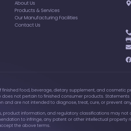
About Us
Products & Services
Our Manufacturing Facilities
Contact Us
F
of finished food, beverage, dietary supplement, and cosmetic pr
e does not pertain to finished consumer products. Statements
 and are not intended to diagnose, treat, cure, or prevent an
, product information, and regulatory classifications may not a
ndation to infringe, any patent or other intellectual property ri
accept the above terms.