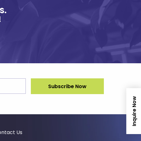
S.
!
Inquire Now
ntact Us