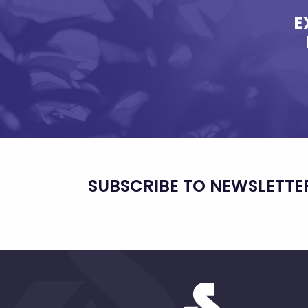
E
SUBSCRIBE TO NEWSLETTE