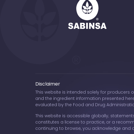
Disclaimer
This website is intended solely for producers 
and the ingredient information presented her
evaluated by the Food and Drug Administration
This website is accessible globally; statements
constitutes a license to practice, or a recomme
continuing to browse, you acknowledge and 