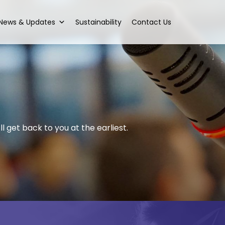
News & Updates
Sustainability
Contact Us
l get back to you at the earliest.