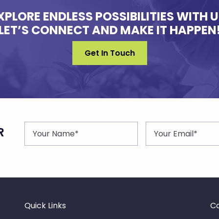
XPLORE ENDLESS POSSIBILITIES WITH U
LET’S CONNECT AND MAKE IT HAPPEN
Get In Touch
R
Quick Links
Co