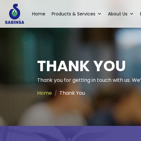
Home
Products & Services
About Us
THANK YOU
Thank you for getting in touch with us. We’l
Home
Thank You