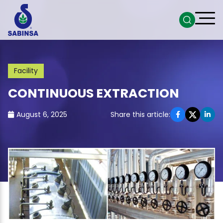
Facility
CONTINUOUS EXTRACTION
August 6, 2025
Share this article: