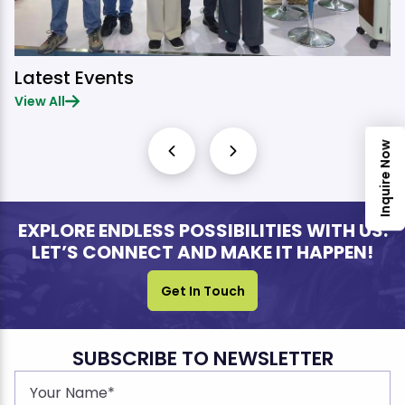
Latest Events
View All
Inquire Now
EXPLORE ENDLESS POSSIBILITIES WITH US.
LET’S CONNECT AND MAKE IT HAPPEN!
Get In Touch
SUBSCRIBE TO NEWSLETTER