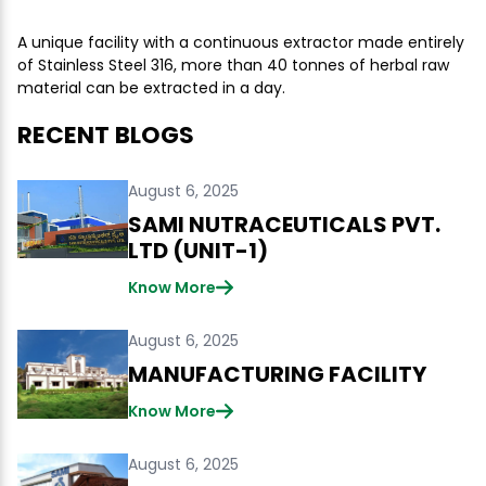
A unique facility with a continuous extractor made entirely
of Stainless Steel 316, more than 40 tonnes of herbal raw
material can be extracted in a day.
RECENT BLOGS
August 6, 2025
SAMI NUTRACEUTICALS PVT.
LTD (UNIT-1)
Know More
August 6, 2025
MANUFACTURING FACILITY
Know More
August 6, 2025