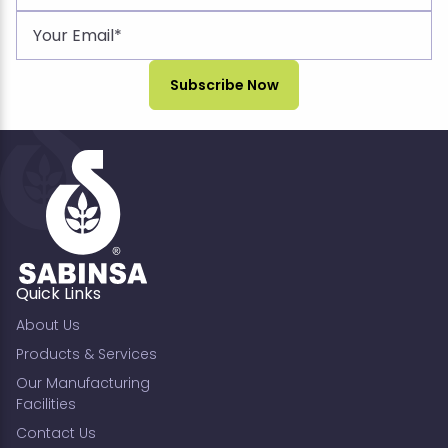
Quick Links
About Us
Products & Services
Our Manufacturing
Facilities
Contact Us