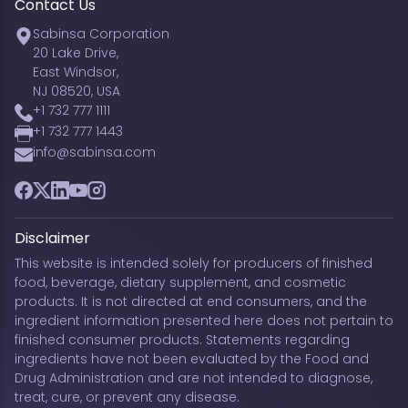
Contact Us
Sabinsa Corporation
20 Lake Drive,
East Windsor,
NJ 08520, USA
+1 732 777 1111
+1 732 777 1443
info@sabinsa.com
Facebook
Twitter
LinkedIn
YouTube
Instagram
Disclaimer
This website is intended solely for producers of finished
food, beverage, dietary supplement, and cosmetic
products. It is not directed at end consumers, and the
ingredient information presented here does not pertain to
finished consumer products. Statements regarding
ingredients have not been evaluated by the Food and
Drug Administration and are not intended to diagnose,
treat, cure, or prevent any disease.