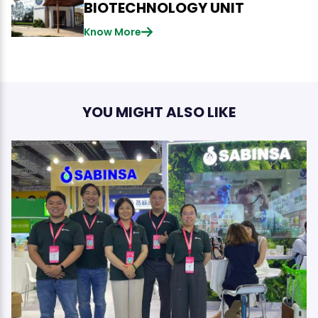
BIOTECHNOLOGY UNIT
Know More
YOU MIGHT ALSO LIKE