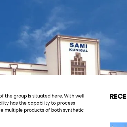
RECE
f the group is situated here. With well
lity has the capability to process
e multiple products of both synthetic