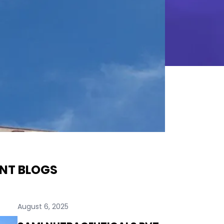
NT BLOGS
August 6, 2025