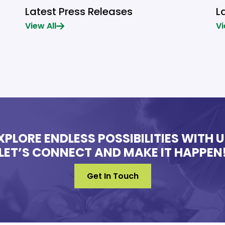
Latest Press Releases
L
View All
Vi
XPLORE ENDLESS POSSIBILITIES WITH U
LET’S CONNECT AND MAKE IT HAPPEN
Get In Touch