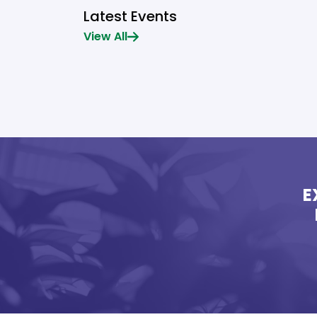
Latest Events
View All
E