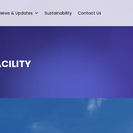
News & Updates
Sustainability
Contact Us
CILITY