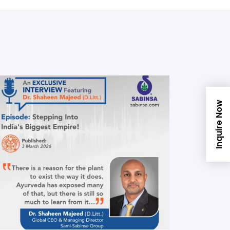
Inquire Now