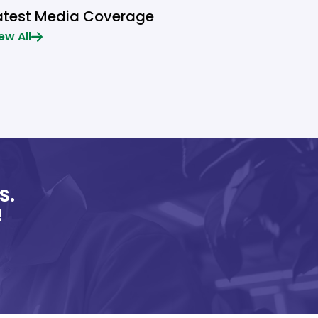
atest Media Coverage
ew All
S.
!