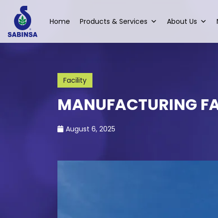
Home
Products & Services
About Us
Facility
MANUFACTURING FA
August 6, 2025