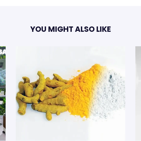
YOU MIGHT ALSO LIKE