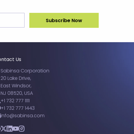
ntact Us
Sabinsa Corporation
20 Lake Drive,
East Windsor,
NJ 08520, USA
+1 732 777 1111
+1 732 777 1443
info@sabinsa.com
acebook
Twitter
LinkedIn
YouTube
Instagram