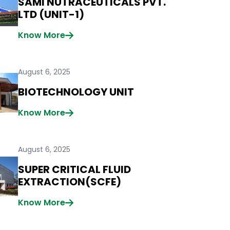
SAMI NUTRACEUTICALS PVT.
LTD (UNIT-1)
Know More
August 6, 2025
BIOTECHNOLOGY UNIT
Know More
August 6, 2025
SUPER CRITICAL FLUID
EXTRACTION(SCFE)
Know More