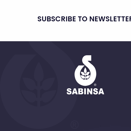
SUBSCRIBE TO NEWSLETTE