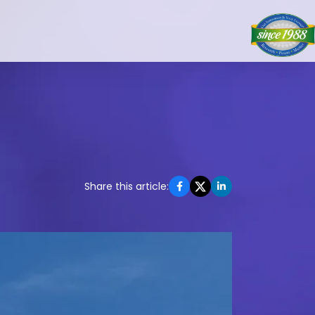
Share this article: