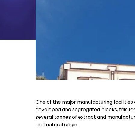
One of the major manufacturing facilities o
developed and segregated blocks, this faci
several tonnes of extract and manufactur
and natural origin.