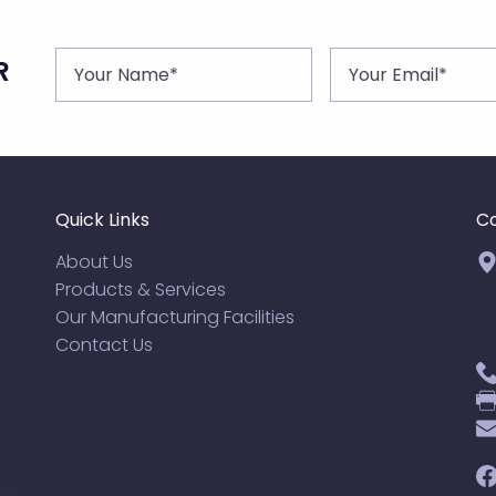
R
Quick Links
Co
About Us
Products & Services
Our Manufacturing Facilities
Contact Us
F