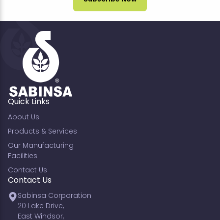
Quick Links
About Us
Products & Services
Our Manufacturing
Facilities
Contact Us
Contact Us
Sabinsa Corporation
20 Lake Drive,
East Windsor,