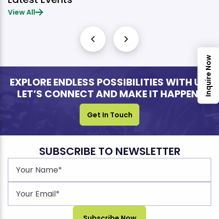
View All
Inquire Now
EXPLORE ENDLESS POSSIBILITIES WITH US.
LET’S CONNECT AND MAKE IT HAPPEN!
Get In Touch
SUBSCRIBE TO NEWSLETTER