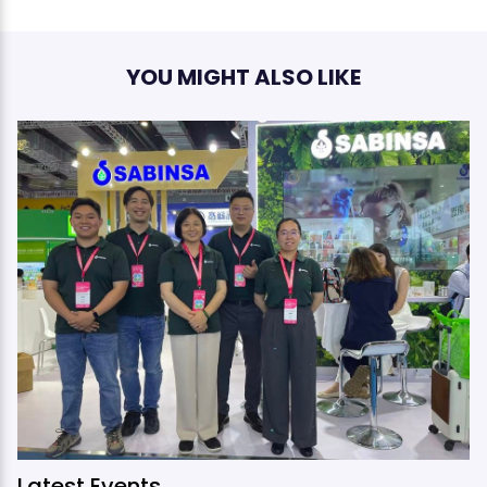
YOU MIGHT ALSO LIKE
Latest Events