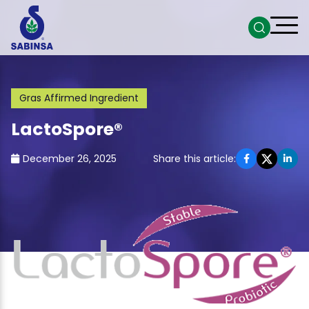
Gras Affirmed Ingredient
LactoSpore®
December 26, 2025
Share this article: