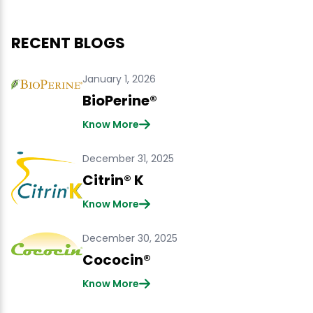
RECENT BLOGS
January 1, 2026
BioPerine®
Know More
December 31, 2025
Citrin® K
Know More
December 30, 2025
Cococin®
Know More