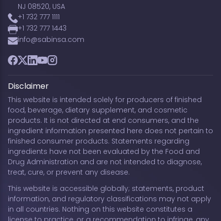
NJ 08520, USA
+1 732 777 1111
+1 732 777 1443
info@sabinsa.com
Facebook
Twitter
LinkedIn
YouTube
Instagram
Disclaimer
This website is intended solely for producers of finished
food, beverage, dietary supplement, and cosmetic
products. It is not directed at end consumers, and the
ingredient information presented here does not pertain to
finished consumer products. Statements regarding
ingredients have not been evaluated by the Food and
Drug Administration and are not intended to diagnose,
treat, cure, or prevent any disease.
This website is accessible globally; statements, product
information, and regulatory classifications may not apply
in all countries. Nothing on this website constitutes a
license to practice, or a recommendation to infringe, any