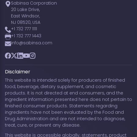
Sabinsa Corporation
20 Lake Drive,
East Windsor,
NJ 08520, USA
+1 732 777 1111
+1 732 777 1443
info@sabinsa.com
Facebook
Twitter
LinkedIn
YouTube
Instagram
Disclaimer
This website is intended solely for producers of finished
food, beverage, dietary supplement, and cosmetic
products. It is not directed at end consumers, and the
ingredient information presented here does not pertain to
finished consumer products. Statements regarding
ingredients have not been evaluated by the Food and
Drug Administration and are not intended to diagnose,
treat, cure, or prevent any disease.
This website is accessible globally; statements, product