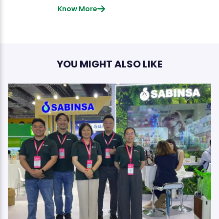
Know More
YOU MIGHT ALSO LIKE