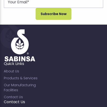
Quick Links
About Us
Products & Services
Our Manufacturing
Facilities
Contact Us
Contact Us