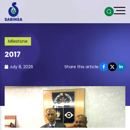
Milestone
2017
July 8, 2026
Share this article: