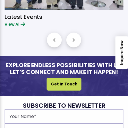
Latest Events
View All
Inquire Now
EXPLORE ENDLESS POSSIBILITIES WITH US.
LET’S CONNECT AND MAKE IT HAPPEN!
Get In Touch
SUBSCRIBE TO NEWSLETTER