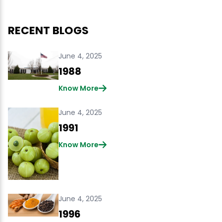
RECENT BLOGS
June 4, 2025
1988
Know More
June 4, 2025
1991
Know More
June 4, 2025
1996