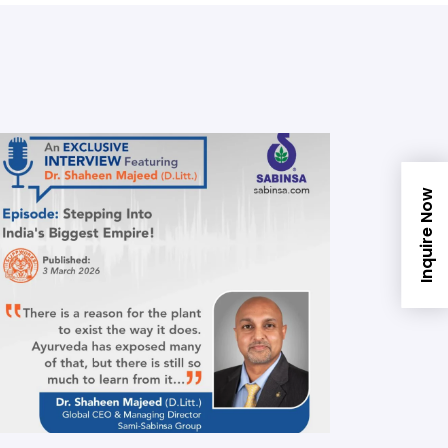
Inquire Now