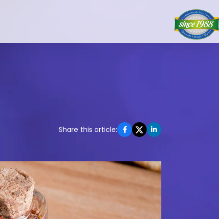
Share this article: