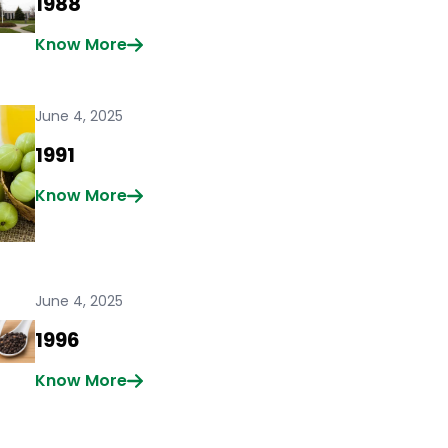
1988
Know More
June 4, 2025
1991
Know More
June 4, 2025
1996
Know More