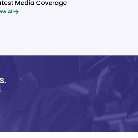
atest Media Coverage
ew All
S.
!