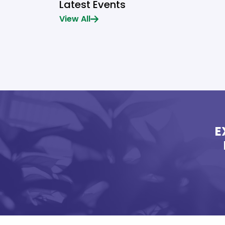
Latest Events
View All
E