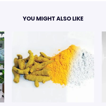
YOU MIGHT ALSO LIKE