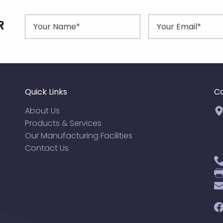
R
Quick Links
Co
About Us
Products & Services
Our Manufacturing Facilities
Contact Us
F