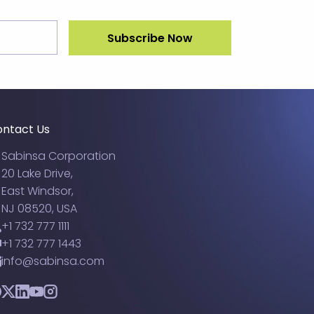
ntact Us
Sabinsa Corporation
20 Lake Drive,
East Windsor,
NJ 08520, USA
+1 732 777 1111
+1 732 777 1443
info@sabinsa.com
acebook
Twitter
LinkedIn
YouTube
Instagram