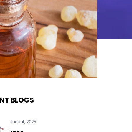
NT BLOGS
June 4, 2025