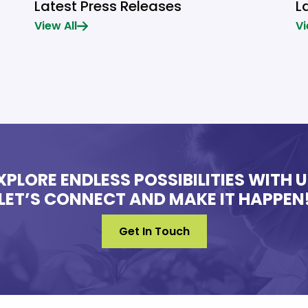
Latest Press Releases
L
View All
Vi
XPLORE ENDLESS POSSIBILITIES WITH U
LET’S CONNECT AND MAKE IT HAPPEN
Get In Touch