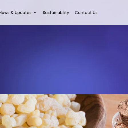
News & Updates
Sustainability
Contact Us