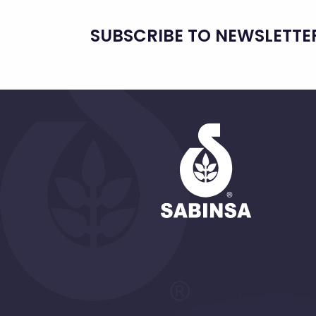
SUBSCRIBE TO NEWSLETTE