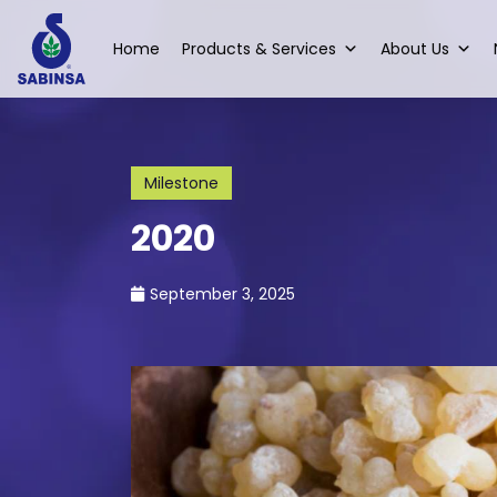
Home
Products & Services
About Us
Milestone
2020
September 3, 2025