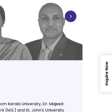
Inquire Now
om Kerala University, Dr. Majeed
k (M.S.) and St. John's University