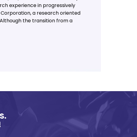
arch experience in progressively
 Corporation, a research oriented
Although the transition from a
S.
!