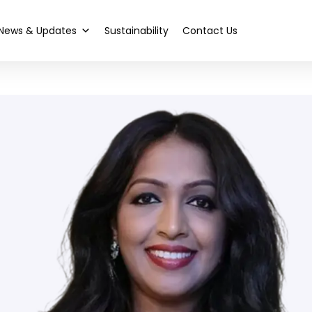
News & Updates
Sustainability
Contact Us