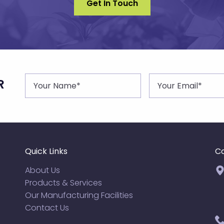
Get In Touch
R
Quick Links
Co
About Us
Products & Services
Our Manufacturing Facilities
Contact Us