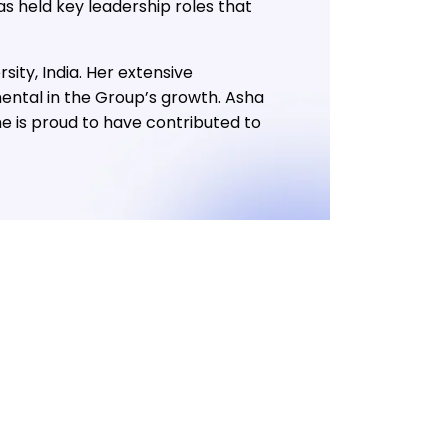
s held key leadership roles that
ty, India. Her extensive
ental in the Group’s growth. Asha
he is proud to have contributed to