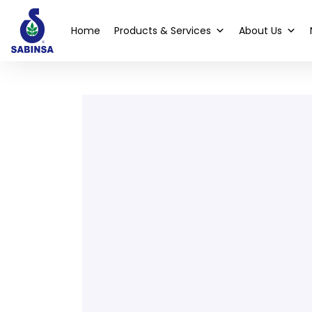
Home
Products & Services
About Us