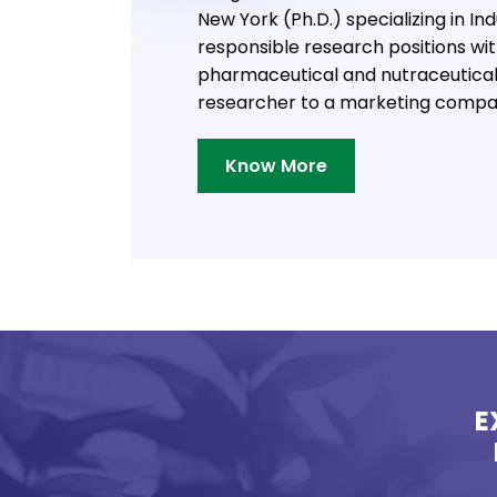
New York (Ph.D.) specializing in I
responsible research positions wi
pharmaceutical and nutraceutical 
researcher to a marketing compa
Know More
E