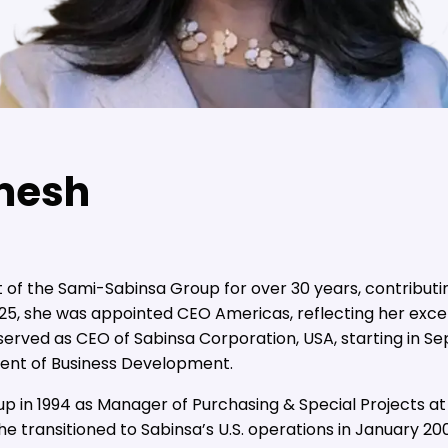
mesh
 of the Sami-Sabinsa Group for over 30 years, contributi
2025, she was appointed CEO Americas, reflecting her exc
e served as CEO of Sabinsa Corporation, USA, starting in S
ident of Business Development.
 in 1994 as Manager of Purchasing & Special Projects at S
 transitioned to Sabinsa’s U.S. operations in January 20