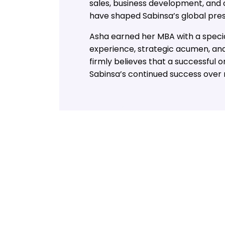
sales, business development, and 
have shaped Sabinsa’s global pre
Asha earned her MBA with a specia
experience, strategic acumen, and
firmly believes that a successful 
Sabinsa’s continued success over