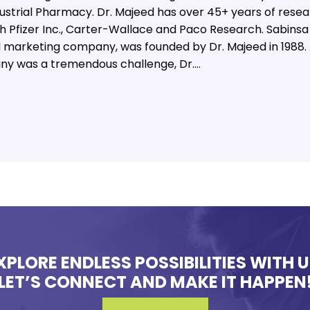
ndustrial Pharmacy. Dr. Majeed has over 45+ years of rese
th Pfizer Inc., Carter-Wallace and Paco Research. Sabinsa
marketing company, was founded by Dr. Majeed in 1988. 
ny was a tremendous challenge, Dr.…
XPLORE ENDLESS POSSIBILITIES WITH U
LET’S CONNECT AND MAKE IT HAPPEN