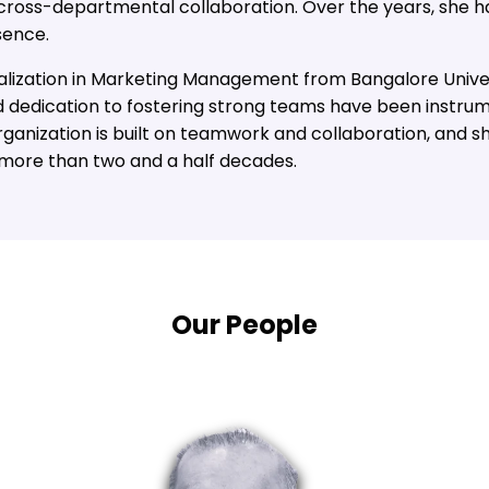
cross-departmental collaboration. Over the years, she ha
sence.
lization in Marketing Management from Bangalore Universi
 dedication to fostering strong teams have been instrum
organization is built on teamwork and collaboration, and s
 more than two and a half decades.
Our People