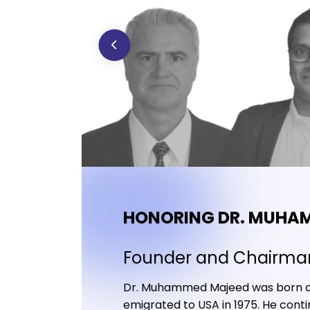
HONORING DR. MUHA
Founder and Chairma
Dr. Muhammed Majeed was born and 
emigrated to USA in 1975. He contin