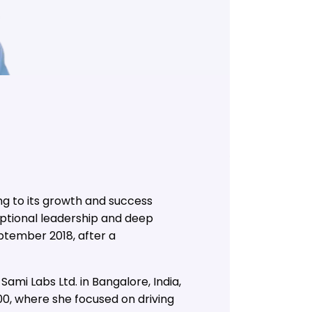
ng to its growth and success
eptional leadership and deep
eptember 2018, after a
ami Labs Ltd. in Bangalore, India,
00, where she focused on driving