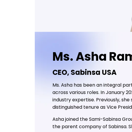
Ms. Asha Ra
CEO, Sabinsa USA
Ms. Asha has been an integral part
across various roles. In January 
industry expertise. Previously, sh
distinguished tenure as Vice Pres
Asha joined the Sami-Sabinsa Group
the parent company of Sabinsa. She