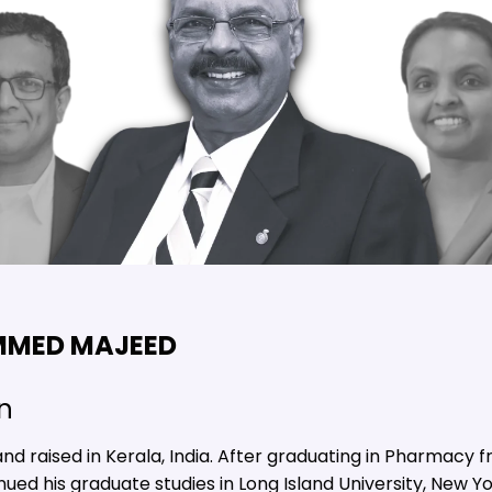
MMED MAJEED
n
raised in Kerala, India. After graduating in Pharmacy fr
ued his graduate studies in Long Island University, New Yor