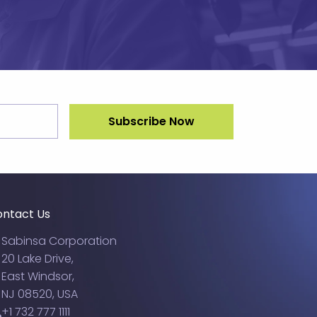
ntact Us
Sabinsa Corporation
20 Lake Drive,
East Windsor,
NJ 08520, USA
+1 732 777 1111