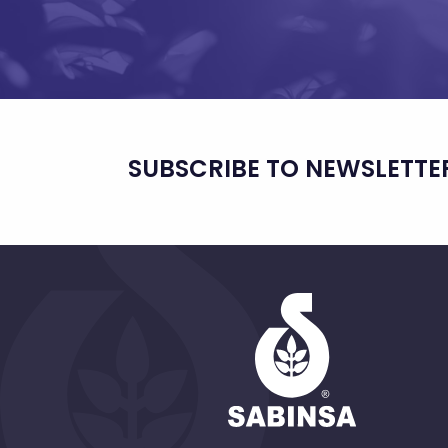
SUBSCRIBE TO NEWSLETTE